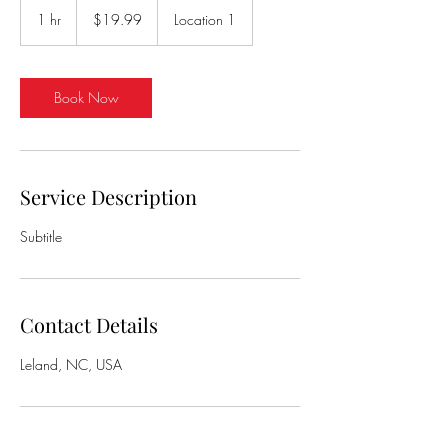
US
1 hr
1
$19.99
Location 1
dollars
h
Book Now
Service Description
Subtitle
Contact Details
Leland, NC, USA