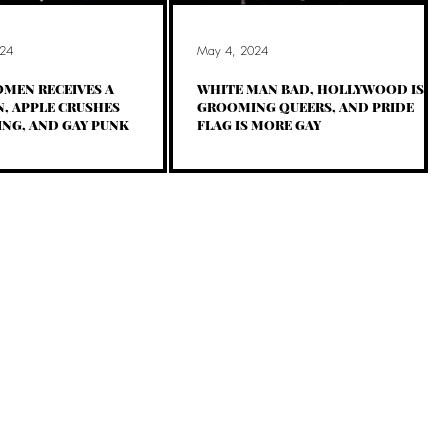
24
May 4, 2024
MEN RECEIVES A
WHITE MAN BAD, HOLLYWOOD IS
, APPLE CRUSHES
GROOMING QUEERS, AND PRIDE
NG, AND GAY PUNK
FLAG IS MORE GAY