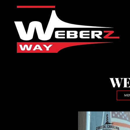
WE
ME