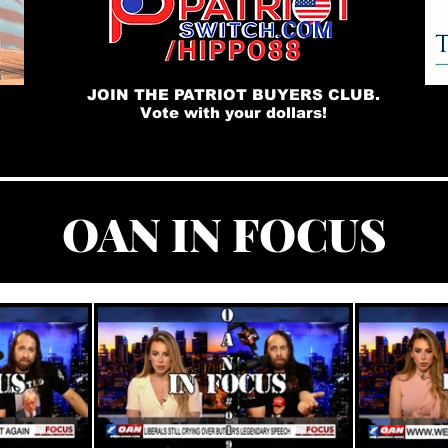
JOIN THE PATRIOT BUYERS CLUB.
Vote with your dollars!
OAN IN FOCUS