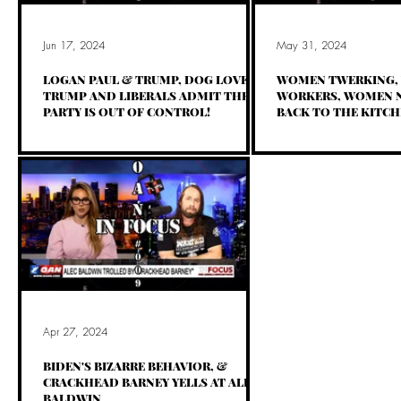
Jun 17, 2024
May 31, 2024
LOGAN PAUL & TRUMP, DOG LOVES
WOMEN TWERKING, 
TRUMP AND LIBERALS ADMIT THEIR
WORKERS, WOMEN N
PARTY IS OUT OF CONTROL!
BACK TO THE KITCH
Apr 27, 2024
BIDEN'S BIZARRE BEHAVIOR, &
CRACKHEAD BARNEY YELLS AT ALEC
BALDWIN