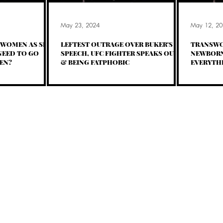
May 23, 2024
May 12, 20
WOMEN AS SEX
LEFTEST OUTRAGE OVER BUKER'S
TRANSWO
EED TO GO
SPEECH, UFC FIGHTER SPEAKS OUT,
NEWBORN
EN?
& BEING FATPHOBIC
EVERYTHI