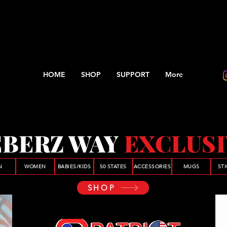
HOME
SHOP
SUPPORT
More
BERZ WAY
EXCLUS
N
WOMEN
BABIES/KIDS
50 STATES
ACCESSORIES
MUGS
ST
SHOP