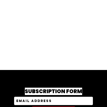
SUBSCRIPTION FORM