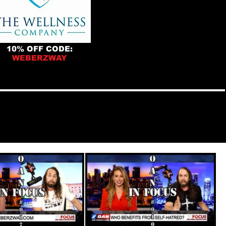
10% OFF CODE:
WEBERZWAY