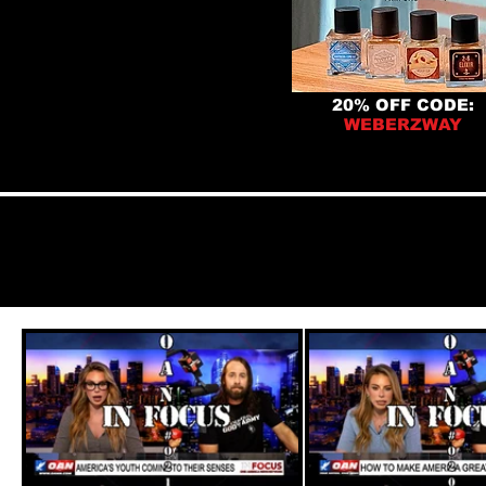
20% OFF CODE:
WEBERZWAY