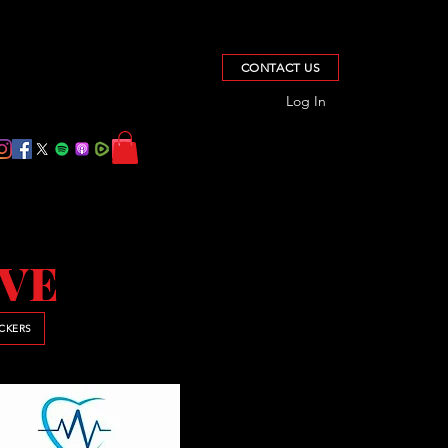
CONTACT US
Log In
IVE
ICKERS