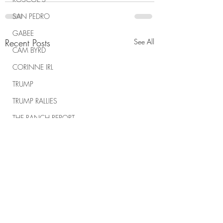
SAN PEDRO
GABEE
Recent Posts
See All
CAM BYRD
CORINNE IRL
TRUMP
TRUMP RALLIES
THE RANCH REPORT
SPIRITUAL WARFARE