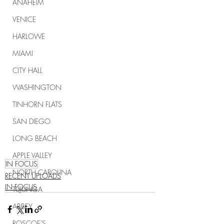
ANAHEIM
VENICE
HARLOWE
MIAMI
CITY HALL
WASHINGTON
TINHORN FLATS
SAN DIEGO
LONG BEACH
APPLE VALLEY
IN FOCUS
NORTH CAROLINA
RECENT UPLOADS
IN FOCUS
TUJUNGA
ABBEY
ROSCOE'S