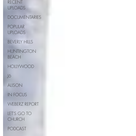
RECENT
UPLOADS
DOCUMENTARIES
POPULAR
UPLOADS
BEVERLY HILLS
HUNTINGTON
BEACH
HOLLYWOOD
J6
ALISON
IN FOCUS
WEBERZ REPORT
LET'S GO TO
CHURCH
PODCAST