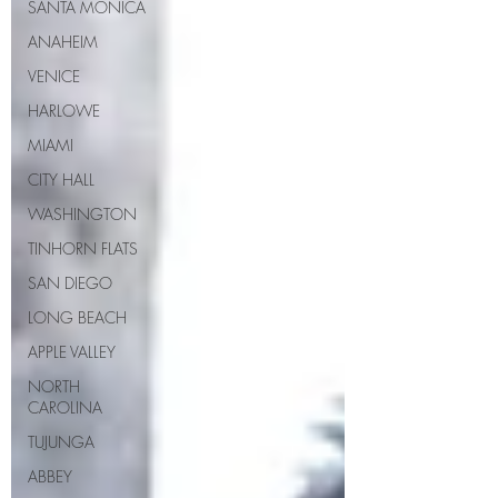
SANTA MONICA
ANAHEIM
VENICE
HARLOWE
MIAMI
CITY HALL
WASHINGTON
TINHORN FLATS
SAN DIEGO
LONG BEACH
APPLE VALLEY
NORTH
CAROLINA
TUJUNGA
ABBEY