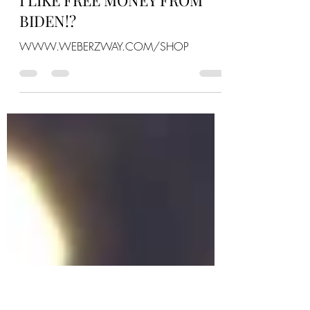
Weberz Way
Sep 17, 2022
0 min read
I LIKE FREE MONEY FROM
BIDEN!?
WWW.WEBERZWAY.COM/SHOP