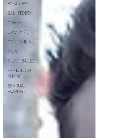
ROSCOE'S
SAN PEDRO
GABEE
CAM BYRD
CORINNE IRL
TRUMP
TRUMP RALLIES
THE RANCH
REPORT
SPIRITUAL
WARFARE