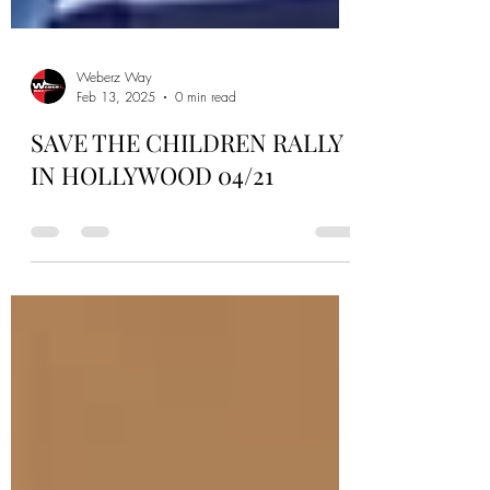
Weberz Way
Feb 13, 2025
0 min read
SAVE THE CHILDREN RALLY
IN HOLLYWOOD 04/21