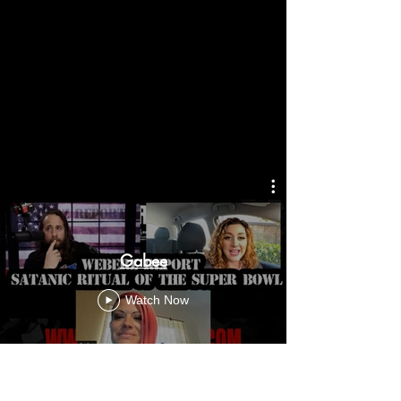
Gabee
Watch Now