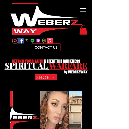
CONTACT US
D
EFEND YOUR FAITH
DEFEAT THE DARKNESS
SPIRITUAL
WARFARE
by WEBERZ WAY
SHOP >