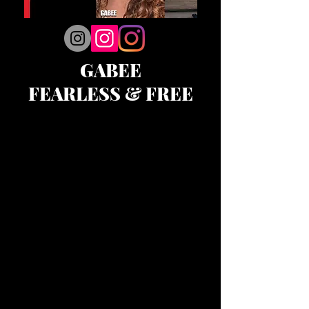
GABEE
FEARLESS & FREE