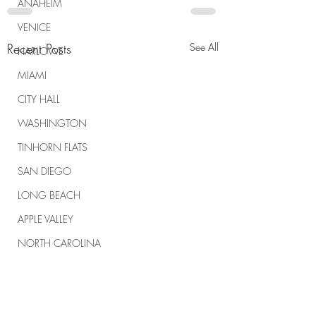
ANAHEIM
VENICE
Recent Posts
See All
HARLOWE
MIAMI
CITY HALL
WASHINGTON
TINHORN FLATS
SAN DIEGO
LONG BEACH
APPLE VALLEY
NORTH CAROLINA
TUJUNGA
ABBEY
ROSCOE'S