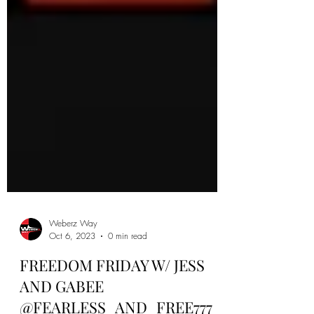
Weberz Way
Oct 6, 2023
0 min read
FREEDOM FRIDAY W/ JESS