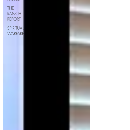
THE
RANCH
REPORT
SPIRITUAL
WARFARE