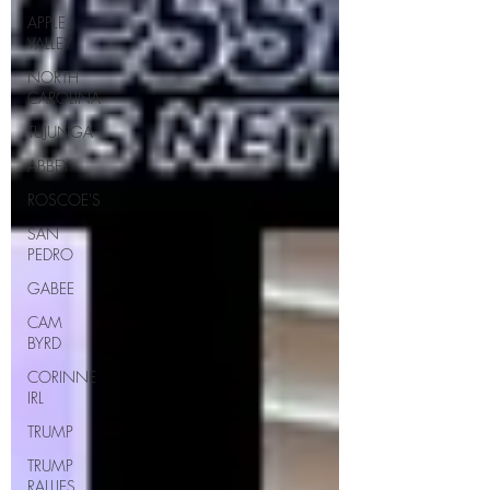
APPLE
VALLEY
NORTH
CAROLINA
TUJUNGA
ABBEY
ROSCOE'S
SAN
PEDRO
GABEE
CAM
BYRD
CORINNE
IRL
TRUMP
TRUMP
RALLIES