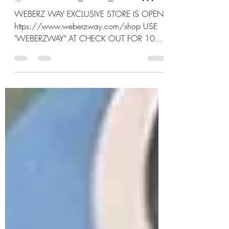
AND GABEE
@FEARLESS_AND_FREE777
WEBERZ WAY EXCLUSIVE STORE IS OPEN:
https://www.weberzway.com/shop USE
"WEBERZWAY" AT CHECK OUT FOR 10%
OFF