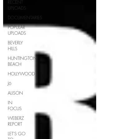
RECENT
UPLOADS
DOCUMENTARIES
POPULAR
UPLOADS
BEVERLY
HILLS
HUNTINGTON
BEACH
HOLLYWOOD
J6
ALISON
IN
FOCUS
WEBERZ
REPORT
LET'S GO