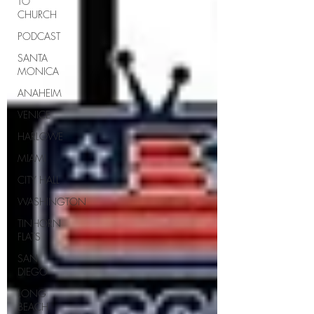
TO
CHURCH
PODCAST
SANTA
MONICA
ANAHEIM
VENICE
HARLOWE
MIAMI
CITY HALL
WASHINGTON
TINHORN
FLATS
SAN
DIEGO
LONG
BEACH