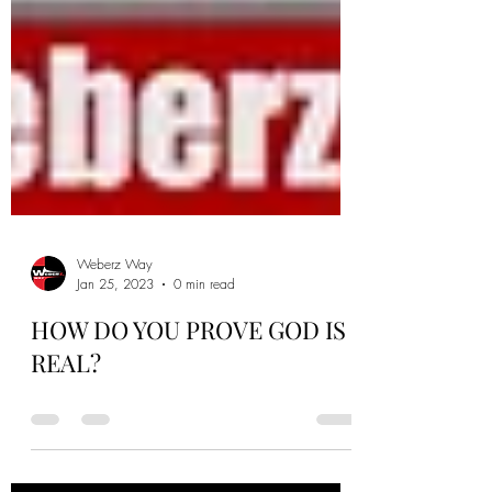
Weberz Way
Jan 25, 2023
0 min read
HOW DO YOU PROVE GOD IS
REAL?