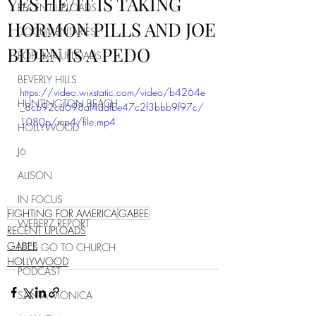
YES HE/IT IS TAKING
RECENT UPLOADS
HORMON PILLS AND JOE
DOCUMENTARIES
BIDEN IS A PEDO
POPULAR UPLOADS
BEVERLY HILLS
https://video.wixstatic.com/video/b4264e
HUNTINGTON BEACH
_8cb92cd698af4ddfbe47c2f3bbb9f97c/
1080p/mp4/file.mp4
HOLLYWOOD
J6
ALISON
IN FOCUS
FIGHTING FOR AMERICA
GABEE
WEBERZ REPORT
RECENT UPLOADS
GABEE
LET'S GO TO CHURCH
HOLLYWOOD
PODCAST
SANTA MONICA