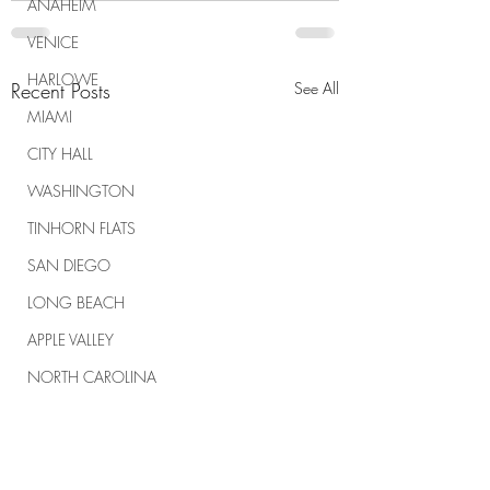
ANAHEIM
VENICE
HARLOWE
Recent Posts
See All
MIAMI
CITY HALL
WASHINGTON
TINHORN FLATS
SAN DIEGO
LONG BEACH
APPLE VALLEY
NORTH CAROLINA
TUJUNGA
ABBEY
ROSCOE'S