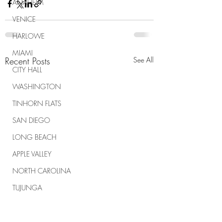
ANAHEIM
VENICE
HARLOWE
MIAMI
Recent Posts
See All
CITY HALL
WASHINGTON
TINHORN FLATS
SAN DIEGO
LONG BEACH
APPLE VALLEY
NORTH CAROLINA
TUJUNGA
ABBEY
ROSCOE'S