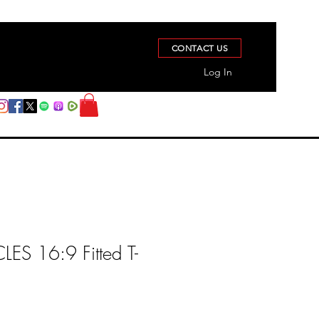
CONTACT US
Log In
S 16:9 Fitted T-