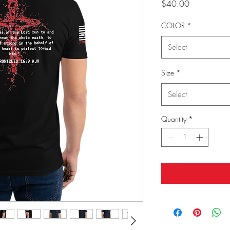
Price
$40.00
COLOR
*
Select
Size
*
Select
Quantity
*