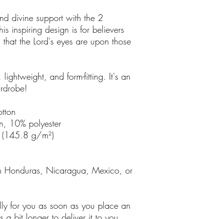
d divine support with the 2 
is inspiring design is for believers 
that the Lord's eyes are upon those 
, lightweight, and form-fitting. It's an 
ardrobe!
tton
n, 10% polyester
² (145.8 g/m²)
m Honduras, Nicaragua, Mexico, or 
lly for you as soon as you place an 
 a bit longer to deliver it to you. 