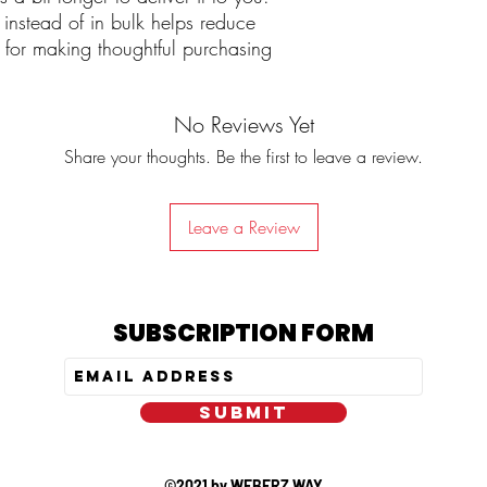
stead of in bulk helps reduce 
for making thoughtful purchasing 
No Reviews Yet
Share your thoughts. Be the first to leave a review.
Leave a Review
SUBSCRIPTION FORM
SUBMIT
©2021 by WEBERZ WAY