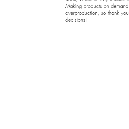
Making products on demand in
overproduction, so thank you 
decisions!