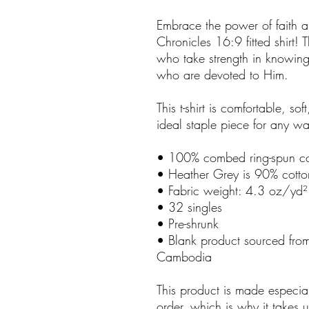
Embrace the power of faith an
Chronicles 16:9 fitted shirt! Th
who take strength in knowing 
who are devoted to Him.
This t-shirt is comfortable, soft
ideal staple piece for any w
• 100% combed ring-spun co
• Heather Grey is 90% cotto
• Fabric weight: 4.3 oz/yd
• 32 singles
• Pre-shrunk
• Blank product sourced fro
Cambodia
This product is made especia
order, which is why it takes us