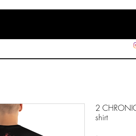
HOME
SHOP
SUPPORT
More
2 CHRONICLE
shirt