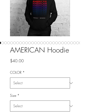
AMERICAN Hoodie
Price
$40.00
COLOR
*
Size
*