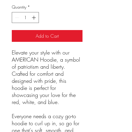
Quantity
*
Add to Cart
Elevate your style with our
AMERICAN Hoodie, a symbol
of patriotism and liberty.
Crafted for comfort and
designed with pride, this
hoodie is perfect for
showcasing your love for the
red, white, and blue.
Everyone needs a cozy go-to
hoodie to curl up in, so go for
one that's soft, smooth, and