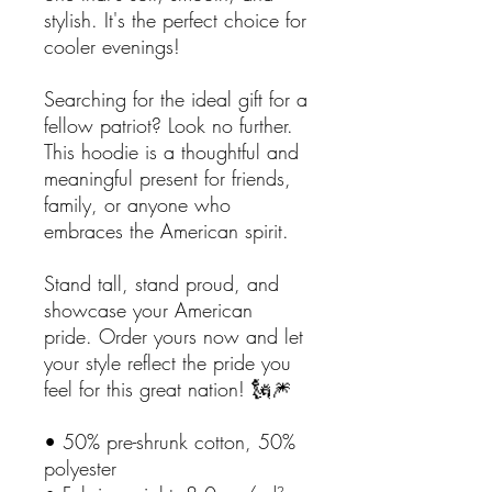
stylish. It's the perfect choice for
cooler evenings!
Searching for the ideal gift for a
fellow patriot? Look no further.
This hoodie is a thoughtful and
meaningful present for friends,
family, or anyone who
embraces the American spirit.
Stand tall, stand proud, and
showcase your American
pride. Order yours now and let
your style reflect the pride you
feel for this great nation! 🗽🎆
• 50% pre-shrunk cotton, 50%
polyester