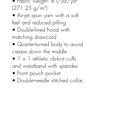
• Fabric weight: 8.0 oz/yd²
(271.25 g/m²)
• Air-jet spun yarn with a soft
feel and reduced pilling
• Double-lined hood with
matching drawcord
• Quarter-turned body to avoid
crease down the middle
• 1 × 1 athletic rib-knit cuffs
and waistband with spandex
• Front pouch pocket
• Double-needle stitched collar,
shoulders, armholes, cuffs, and
hem
• Blank product sourced from
Bangladesh, Nicaragua,
Honduras or El Salvador
This product is made especially