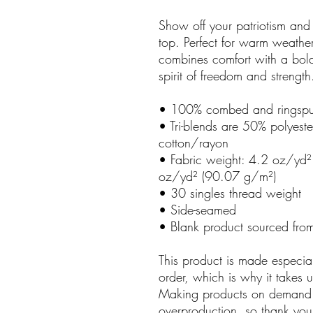
Show off your patriotism and
top. Perfect for warm weather 
combines comfort with a bold
spirit of freedom and strength
• 100% combed and ringspu
• Tri-blends are 50% polye
cotton/rayon
• Fabric weight: 4.2 oz/yd²
oz/yd² (90.07 g/m²)
• 30 singles thread weight
• Side-seamed
• Blank product sourced fro
This product is made especia
order, which is why it takes us
Making products on demand i
overproduction, so thank you