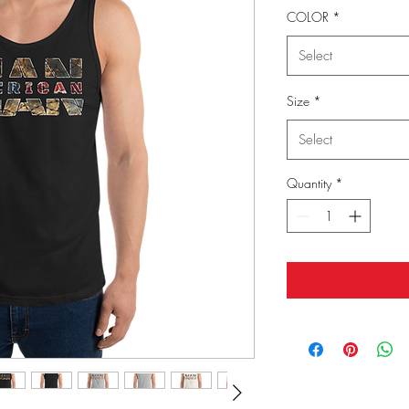
COLOR
*
Select
Size
*
Select
Quantity
*