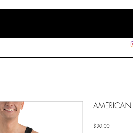
HOME
SHOP
SUPPORT
More
AMERICAN 
Price
$30.00