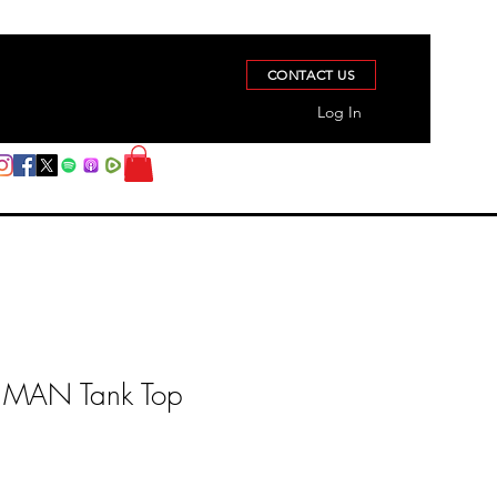
CONTACT US
Log In
MAN Tank Top