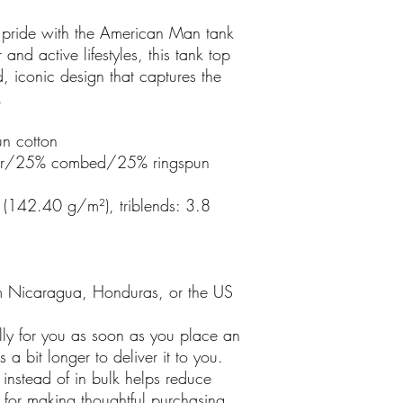
 pride with the American Man tank
and active lifestyles, this tank top
, iconic design that captures the
.
n cotton
ster/25% combed/25% ringspun
 (142.40 g/m²), triblends: 3.8
m Nicaragua, Honduras, or the US
lly for you as soon as you place an
 a bit longer to deliver it to you.
nstead of in bulk helps reduce
 for making thoughtful purchasing