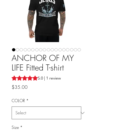
ANCHOR OF MY
LIFE Fitted T-shirt
Rating is 5.0 out of five stars based on 1 review
5.0 | 1 review
Price
$35.00
COLOR
*
Size
*