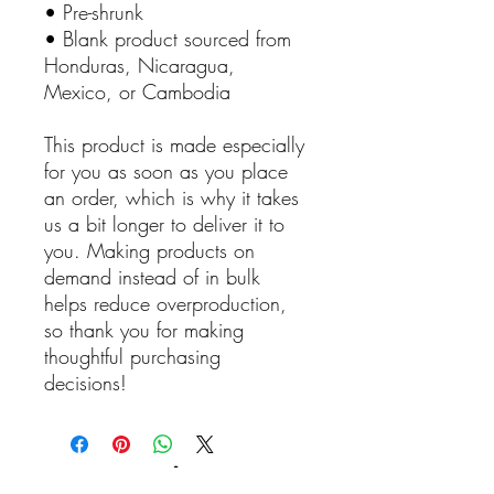
• Pre-shrunk
• Blank product sourced from
Honduras, Nicaragua,
Mexico, or Cambodia
This product is made especially
for you as soon as you place
an order, which is why it takes
us a bit longer to deliver it to
you. Making products on
demand instead of in bulk
helps reduce overproduction,
so thank you for making
thoughtful purchasing
decisions!
Reviews