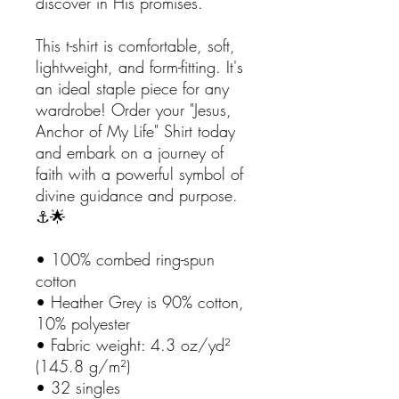
discover in His promises.
This t-shirt is comfortable, soft,
lightweight, and form-fitting. It's
an ideal staple piece for any
wardrobe! Order your "Jesus,
Anchor of My Life" Shirt today
and embark on a journey of
faith with a powerful symbol of
divine guidance and purpose.
⚓🌟
• 100% combed ring-spun
cotton
• Heather Grey is 90% cotton,
10% polyester
• Fabric weight: 4.3 oz/yd²
(145.8 g/m²)
• 32 singles