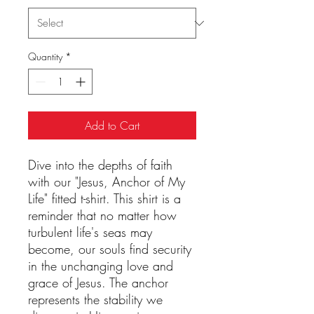
Quantity
*
Add to Cart
Dive into the depths of faith
with our "Jesus, Anchor of My
Life" fitted t-shirt. This shirt is a
reminder that no matter how
turbulent life's seas may
become, our souls find security
in the unchanging love and
grace of Jesus. The anchor
represents the stability we