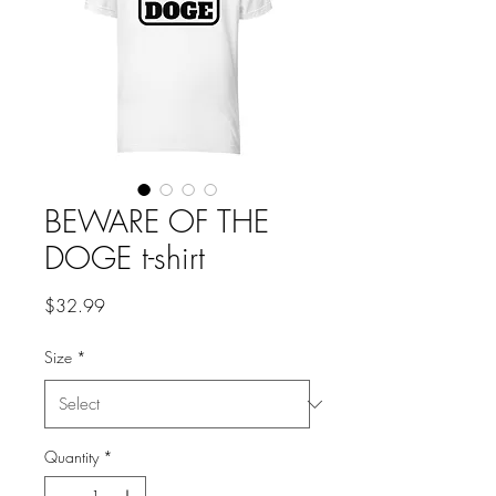
BEWARE OF THE
DOGE t-shirt
Price
$32.99
Size
*
Quantity
*