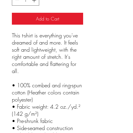
Add to Cart
This t-shirt is everything you've 
dreamed of and more. It feels 
soft and lightweight, with the 
right amount of stretch. It's 
comfortable and flattering for 
all. 
• 100% combed and ring-spun 
cotton (Heather colors contain 
polyester)
• Fabric weight: 4.2 oz./yd.² 
(142 g/m²)
• Pre-shrunk fabric
• Side-seamed construction