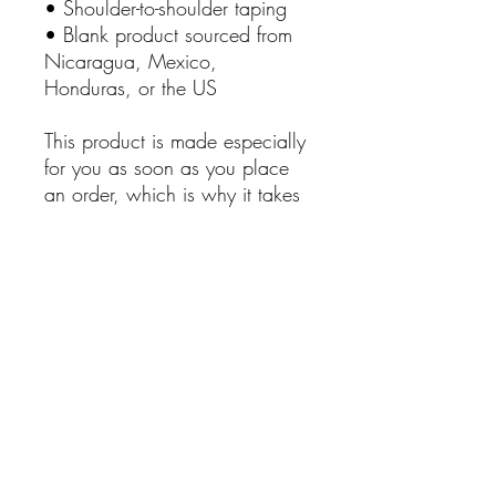
• Shoulder-to-shoulder taping
• Blank product sourced from 
Nicaragua, Mexico, 
Honduras, or the US
This product is made especially 
for you as soon as you place 
an order, which is why it takes 
us a bit longer to deliver it to 
you. Making products on 
demand instead of in bulk 
helps reduce overproduction, 
so thank you for making 
thoughtful purchasing 
decisions!
No Reviews Yet