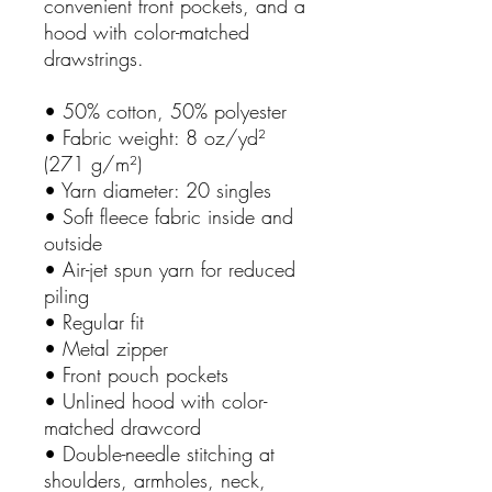
convenient front pockets, and a
hood with color-matched
drawstrings.
• 50% cotton, 50% polyester
• Fabric weight: 8 oz/yd²
(271 g/m²)
• Yarn diameter: 20 singles
• Soft fleece fabric inside and
outside
• Air-jet spun yarn for reduced
piling
• Regular fit
• Metal zipper
• Front pouch pockets
• Unlined hood with color-
matched drawcord
• Double-needle stitching at
shoulders, armholes, neck,