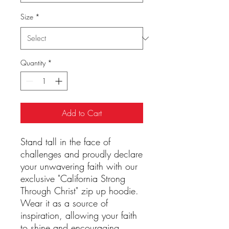
Size
*
Quantity
*
Add to Cart
Stand tall in the face of
challenges and proudly declare
your unwavering faith with our
exclusive "California Strong
Through Christ" zip up hoodie.
Wear it as a source of
inspiration, allowing your faith
to shine and encouraging