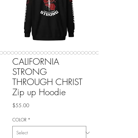
CALIFORNIA
STRONG
THROUGH CHRIST
Zip up Hoodie
Price
$55.00
COLOR
*