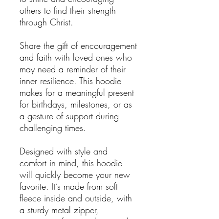
others to find their strength
through Christ.
Share the gift of encouragement
and faith with loved ones who
may need a reminder of their
inner resilience. This hoodie
makes for a meaningful present
for birthdays, milestones, or as
a gesture of support during
challenging times.
Designed with style and
comfort in mind, this hoodie
will quickly become your new
favorite. It’s made from soft
fleece inside and outside, with
a sturdy metal zipper,