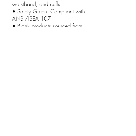
waistband, and cuffs
• Safety Green: Compliant with
ANSI/ISEA 107
• Blank products sourced from
Honduras and El Salvador
Inspire and uplift with our
"California Strong Through
Christ" hoodie. Order now and
let your clothing be a beacon
of strength and hope in a world
that can always use a little
more faith! 🌴🙏✨
This product is made especially
for you as soon as you place
an order, which is why it takes
us a bit longer to deliver it to
you. Making products on