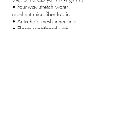
• Four-way stretch water-
repellent microfiber fabric
• Anti-chafe mesh inner liner
• Elastic waistband with 
drawcord
• Mesh pockets
• Small inside pocket for 
valuables
• UPF 50+
No Reviews Yet
Share your thoughts. Be the first to leave
a review.
Leave a Review