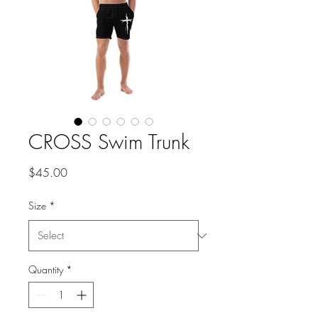
CROSS Swim Trunk
Price
$45.00
Size
*
Quantity
*