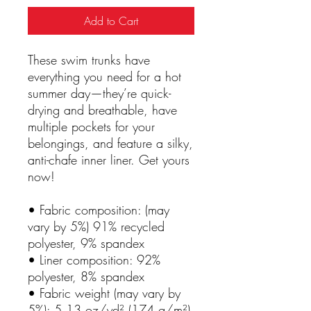
Add to Cart
These swim trunks have 
everything you need for a hot 
summer day—they’re quick-
drying and breathable, have 
multiple pockets for your 
belongings, and feature a silky, 
anti-chafe inner liner. Get yours 
now!
• Fabric composition: (may 
vary by 5%) 91% recycled 
polyester, 9% spandex
• Liner composition: 92% 
polyester, 8% spandex
• Fabric weight (may vary by 
5%): 5.13 oz/yd² (174 g/m²) 