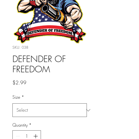
SKU: 038
DEFENDER OF
FREEDOM
Price
$2.99
Size
*
Quantity
*