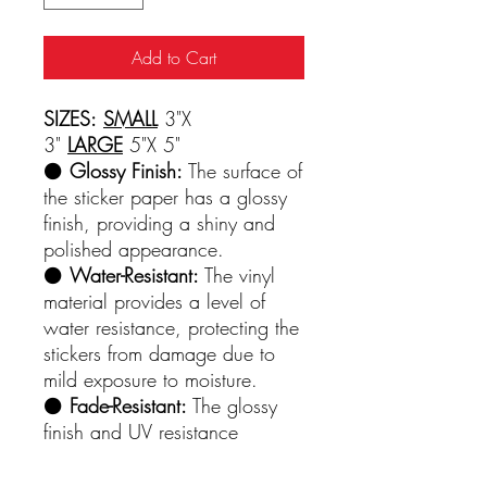
Add to Cart
SIZES:
SMALL
3"X
3"
LARGE
5"X 5"
⚫️
Glossy Finish:
The surface of
the sticker paper has a glossy
finish, providing a shiny and
polished appearance.
⚫️
Water-Resistant:
The vinyl
material provides a level of
water resistance, protecting the
stickers from damage due to
mild exposure to moisture.
⚫️
Fade-Resistant:
The glossy
finish and UV resistance
contribute to the longevity of
the printed colors, preventing