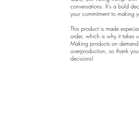
conversations. It's a bold dec
your commitment to making
This product is made especia
order, which is why it takes us
Making products on demand i
overproduction, so thank you
decisions!