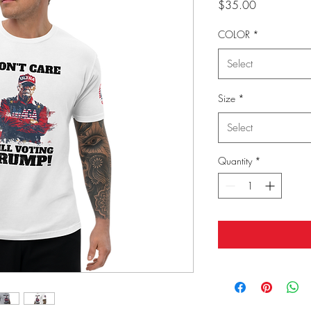
Price
$35.00
COLOR
*
Select
Size
*
Select
Quantity
*