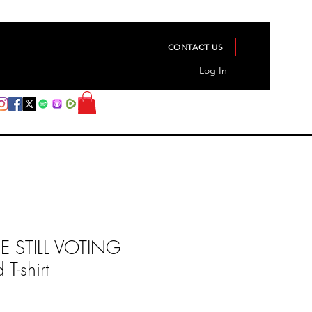
CONTACT US
Log In
 STILL VOTING
T-shirt