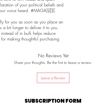
laration of your political beliefs and
 your voice heard. #MAGA🇺🇸
lly for you as soon as you place an
 a bit longer to deliver it to you.
nstead of in bulk helps reduce
 for making thoughtful purchasing
No Reviews Yet
Share your thoughts. Be the first to leave a review.
Leave a Review
SUBSCRIPTION FORM