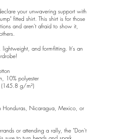
eclare your unwavering support with
mp" fitted shirt. This shirt is for those
tions and aren't afraid to show it,
others.
, lightweight, and form-fitting. It's an
ardrobe!
tton
n, 10% polyester
² (145.8 g/m²)
om Honduras, Nicaragua, Mexico, or
rands or attending a rally, the "Don't
t is sure to turn heads and spark