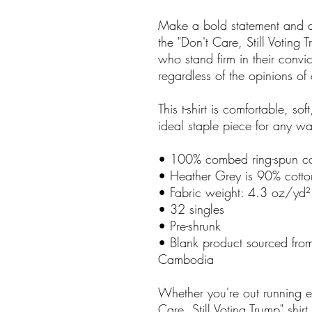
Make a bold statement and d
the "Don't Care, Still Voting Tru
who stand firm in their convic
regardless of the opinions of 
This t-shirt is comfortable, soft
ideal staple piece for any w
• 100% combed ring-spun co
• Heather Grey is 90% cotto
• Fabric weight: 4.3 oz/yd
• 32 singles
• Pre-shrunk
• Blank product sourced fr
Cambodia
Whether you're out running er
Care, Still Voting Trump" shir