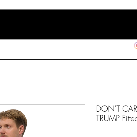
HOME
SHOP
SUPPORT
More
DON'T CARE
TRUMP Fitted 