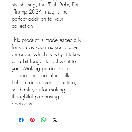
stylish mug, the "Drill Baby Drill
- Trump 2024" mug is the
perfect addition to your
collection!
This product is made especially
for you as soon as you place
an order, which is why it takes
us a bit longer to deliver it to
you. Making products on
demand instead of in bulk
helps reduce overproduction,
so thank you for making
thoughtful purchasing
decisions!
Reviews