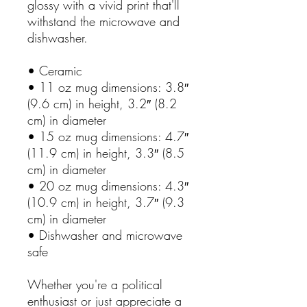
glossy with a vivid print that'll
withstand the microwave and
dishwasher.
• Ceramic
• 11 oz mug dimensions: 3.8″
(9.6 cm) in height, 3.2″ (8.2
cm) in diameter
• 15 oz mug dimensions: 4.7″
(11.9 cm) in height, 3.3″ (8.5
cm) in diameter
• 20 oz mug dimensions: 4.3″
(10.9 cm) in height, 3.7″ (9.3
cm) in diameter
• Dishwasher and microwave
safe
Whether you're a political
enthusiast or just appreciate a