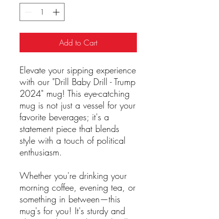
Add to Cart
Elevate your sipping experience
with our "Drill Baby Drill - Trump
2024" mug! This eye-catching
mug is not just a vessel for your
favorite beverages; it's a
statement piece that blends
style with a touch of political
enthusiasm.
Whether you're drinking your
morning coffee, evening tea, or
something in between—this
mug's for you! It's sturdy and