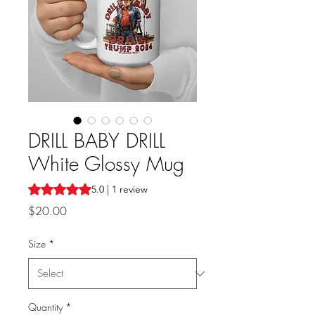
DRILL BABY DRILL
White Glossy Mug
Rating is 5.0 out of five stars based on 1 review
5.0 | 1 review
Price
$20.00
Size
*
Quantity
*