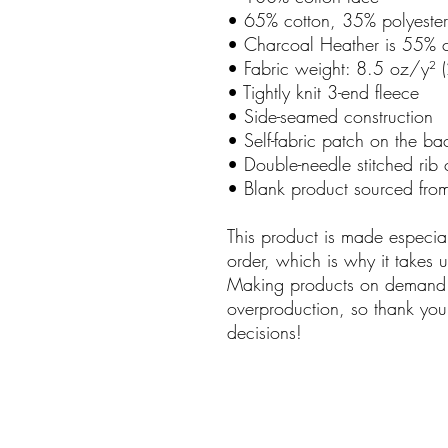
• 65% cotton, 35% polyester
• Charcoal Heather is 55% c
• Fabric weight: 8.5 oz/y²
• Tightly knit 3-end fleece
• Side-seamed construction
• Self-fabric patch on the ba
• Double-needle stitched rib 
• Blank product sourced from
This product is made especia
order, which is why it takes us
Making products on demand i
overproduction, so thank you
decisions!