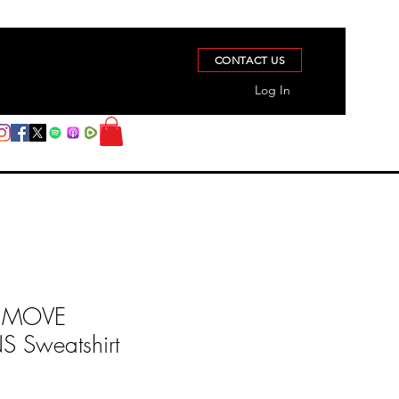
CONTACT US
Log In
 MOVE
Sweatshirt