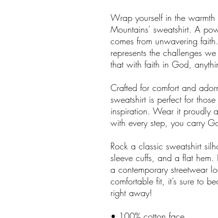
Wrap yourself in the warmth 
Mountains' sweatshirt. A powe
comes from unwavering faith.
represents the challenges we 
that with faith in God, anythi
Crafted for comfort and ador
sweatshirt is perfect for th
inspiration. Wear it proudly a
with every step, you carry 
Rock a classic sweatshirt sil
sleeve cuffs, and a flat hem. 
a contemporary streetwear loo
comfortable fit, it’s sure to 
right away!
• 100% cotton face