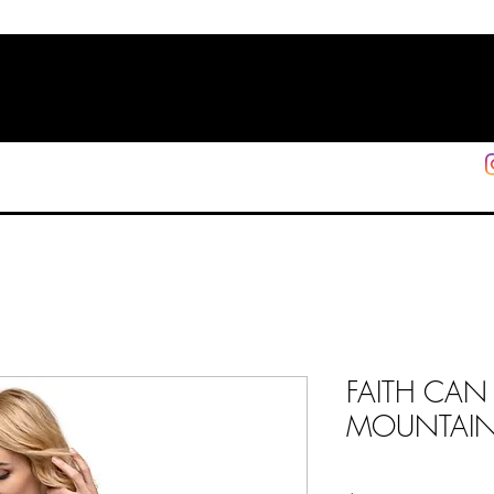
HOME
SHOP
SUPPORT
More
FAITH CAN
MOUNTAINS 