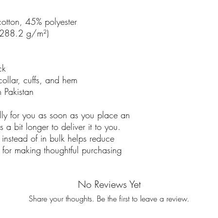
otton, 45% polyester
 (288.2 g/m²)
ck
collar, cuffs, and hem
 Pakistan
lly for you as soon as you place an
 a bit longer to deliver it to you.
nstead of in bulk helps reduce
 for making thoughtful purchasing
No Reviews Yet
Share your thoughts. Be the first to leave a review.