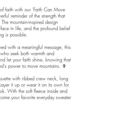
of faith with our 'Faith Can Move
rful reminder of the strength that
 The mountain-inspired design
face in life, and the profound belief
ng is possible.
ned with a meaningful message, this
ose who seek both warmth and
nd let your faith shine, knowing that
God's power to move mountains. ✞
houette with ribbed crew neck, long
Layer it up or wear it on its own for
k. With the soft fleece inside and
become your favorite everyday sweater