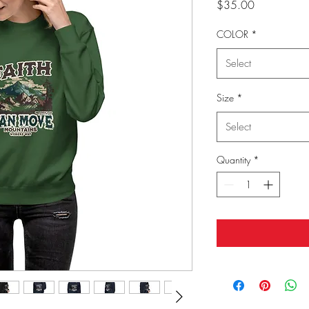
Price
$35.00
COLOR
*
Select
Size
*
Select
Quantity
*