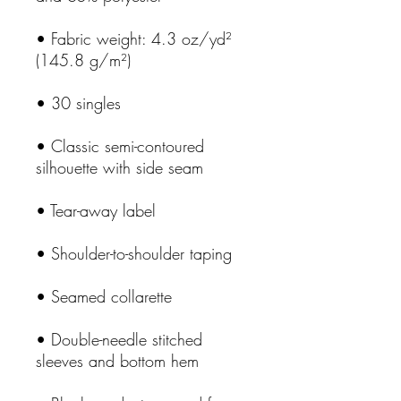
• Fabric weight: 4.3 oz/yd² 
• Classic semi-contoured 
• Double-needle stitched 