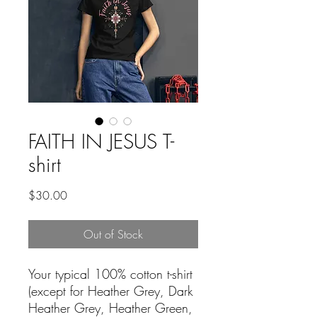
FAITH IN JESUS T-
shirt
Price
$30.00
Out of Stock
Your typical 100% cotton t-shirt 
(except for Heather Grey, Dark 
Heather Grey, Heather Green, 