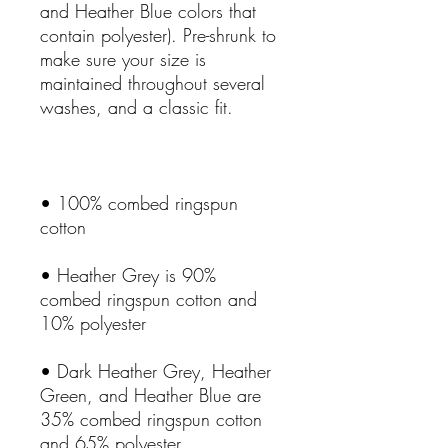
and Heather Blue colors that 
contain polyester). Pre-shrunk to 
make sure your size is 
maintained throughout several 
• 100% combed ringspun 
• Heather Grey is 90% 
combed ringspun cotton and 
• Dark Heather Grey, Heather 
Green, and Heather Blue are 
35% combed ringspun cotton 