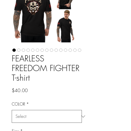
FEARLESS
FREEDOM FIGHTER
T-shirt
Price
$40.00
COLOR
*
Size
*