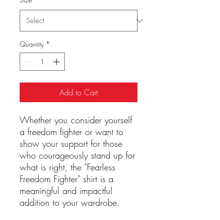
Quantity
*
Add to Cart
Whether you consider yourself
a freedom fighter or want to
show your support for those
who courageously stand up for
what is right, the "Fearless
Freedom Fighter" shirt is a
meaningful and impactful
addition to your wardrobe.