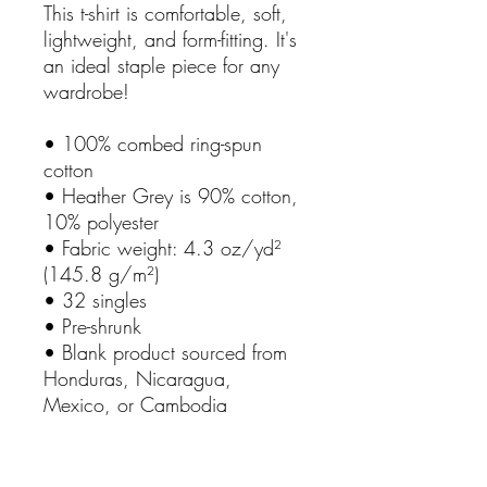
This t-shirt is comfortable, soft,
lightweight, and form-fitting. It's
an ideal staple piece for any
wardrobe!
• 100% combed ring-spun
cotton
• Heather Grey is 90% cotton,
10% polyester
• Fabric weight: 4.3 oz/yd²
(145.8 g/m²)
• 32 singles
• Pre-shrunk
• Blank product sourced from
Honduras, Nicaragua,
Mexico, or Cambodia
This product is made especially
for you as soon as you place