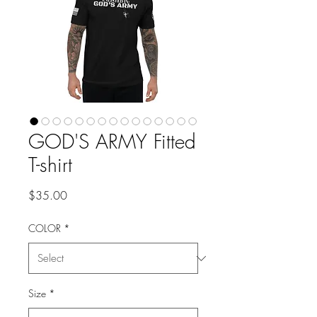
GOD'S ARMY Fitted
T-shirt
Price
$35.00
COLOR
*
Size
*