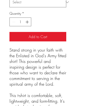
Quantity
*
Add to Cart
Stand strong in your faith with
the Enlisted in God's Army fitted
shirt! This powerful and
inspiring design is perfect for
those who want to declare their
commitment to serving in the
spiritual army of the Lord.
This t-shirt is comfortable, soft,
lightweight, and form-fitting. It's