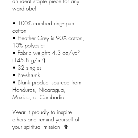
an ideal staple piece for any
wardrobe!
• 100% combed ring-spun
cotton
• Heather Grey is 90% cotton,
10% polyester
• Fabric weight: 4.3 oz/yd²
(145.8 g/m²)
• 32 singles
• Pre-shrunk
• Blank product sourced from
Honduras, Nicaragua,
Mexico, or Cambodia
Wear it proudly to inspire
others and remind yourself of
your spiritual mission. ✞