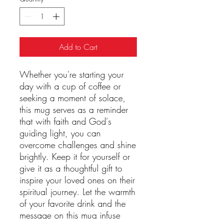
Add to Cart
Whether you're starting your
day with a cup of coffee or
seeking a moment of solace,
this mug serves as a reminder
that with faith and God's
guiding light, you can
overcome challenges and shine
brightly. Keep it for yourself or
give it as a thoughtful gift to
inspire your loved ones on their
spiritual journey. Let the warmth
of your favorite drink and the
message on this mug infuse