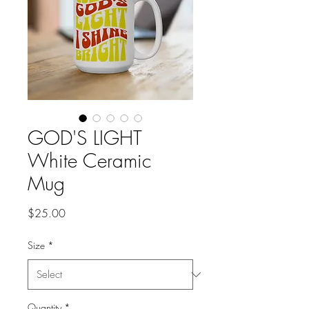
GOD'S LIGHT
White Ceramic
Mug
Price
$25.00
Size
*
Quantity
*