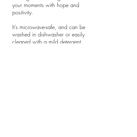
your moments with hope and
positivity.
It’s microwave-safe, and can be
washed in dishwasher or easily
cleaned with a mild detergent.
.: White ceramic
.: 15 oz (0.44 l)
.: Rounded corners
.: C-handle
.: Lead and BPA-free
No Reviews Yet
Share your thoughts. Be the first to leave
a review.