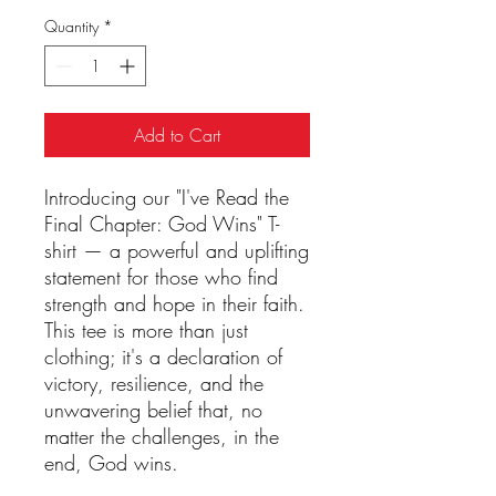
Quantity
*
Add to Cart
Introducing our "I've Read the 
Final Chapter: God Wins" T-
shirt — a powerful and uplifting 
statement for those who find 
strength and hope in their faith. 
This tee is more than just 
clothing; it's a declaration of 
victory, resilience, and the 
unwavering belief that, no 
matter the challenges, in the 
end, God wins.