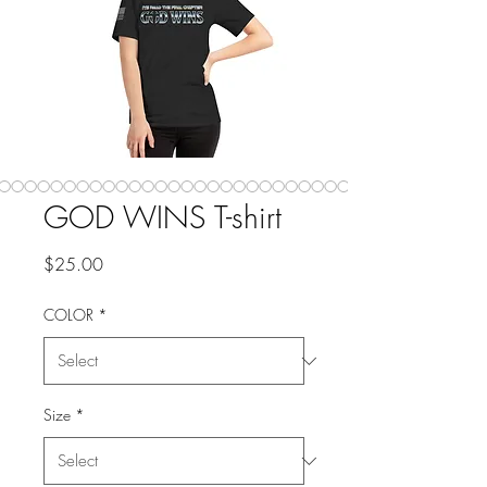
GOD WINS T-shirt
Price
$25.00
COLOR
*
Size
*