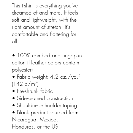
This t-shirt is everything you've 
dreamed of and more. It feels 
soft and lightweight, with the 
right amount of stretch. It's 
comfortable and flattering for 
all. 
• 100% combed and ring-spun 
cotton (Heather colors contain 
polyester)
• Fabric weight: 4.2 oz./yd.² 
(142 g/m²)
• Pre-shrunk fabric
• Side-seamed construction
• Shoulder-to-shoulder taping
• Blank product sourced from 
Nicaragua, Mexico, 
Honduras, or the US