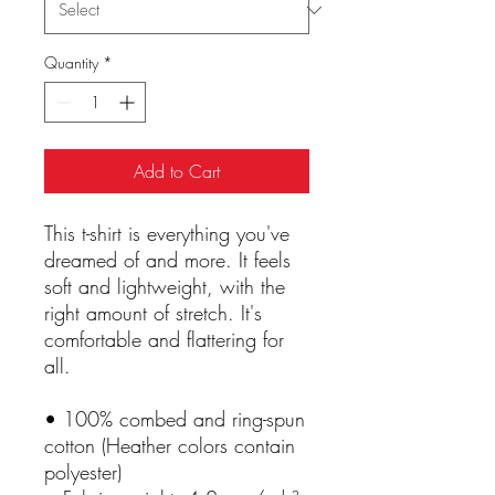
Quantity
*
Add to Cart
This t-shirt is everything you've 
dreamed of and more. It feels 
soft and lightweight, with the 
right amount of stretch. It's 
comfortable and flattering for 
all. 
• 100% combed and ring-spun 
cotton (Heather colors contain 
polyester)