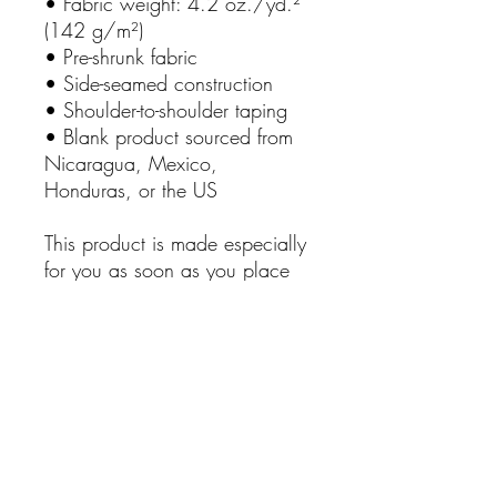
• Fabric weight: 4.2 oz./yd.² 
(142 g/m²)
• Pre-shrunk fabric
• Side-seamed construction
• Shoulder-to-shoulder taping
• Blank product sourced from 
Nicaragua, Mexico, 
Honduras, or the US
This product is made especially 
for you as soon as you place 
an order, which is why it takes 
us a bit longer to deliver it to 
you. Making products on 
demand instead of in bulk 
helps reduce overproduction, 
so thank you for making 
thoughtful purchasing 
decisions!