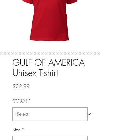
GULF OF AMERICA
Unisex T-shirt
Price
$32.99
COLOR
*
Size
*