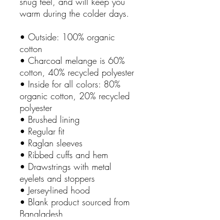
snug feel, and will keep you 
warm during the colder days.
• Outside: 100% organic 
cotton
• Charcoal melange is 60% 
cotton, 40% recycled polyester
• Inside for all colors: 80% 
organic cotton, 20% recycled 
polyester
• Brushed lining
• Regular fit
• Raglan sleeves
• Ribbed cuffs and hem
• Drawstrings with metal 
eyelets and stoppers
• Jersey-lined hood
• Blank product sourced from 
Bangladesh