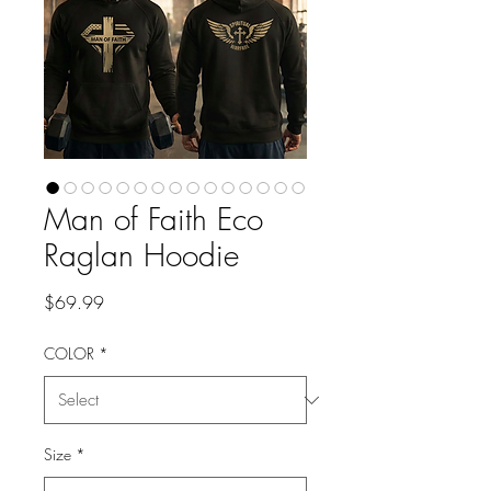
Man of Faith Eco
Raglan Hoodie
Price
$69.99
COLOR
*
Size
*