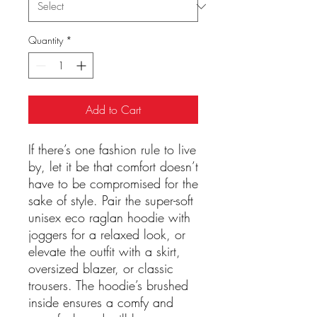
Quantity
*
Add to Cart
If there’s one fashion rule to live 
by, let it be that comfort doesn’t 
have to be compromised for the 
sake of style. Pair the super-soft 
unisex eco raglan hoodie with 
joggers for a relaxed look, or 
elevate the outfit with a skirt, 
oversized blazer, or classic 
trousers. The hoodie’s brushed 
inside ensures a comfy and 