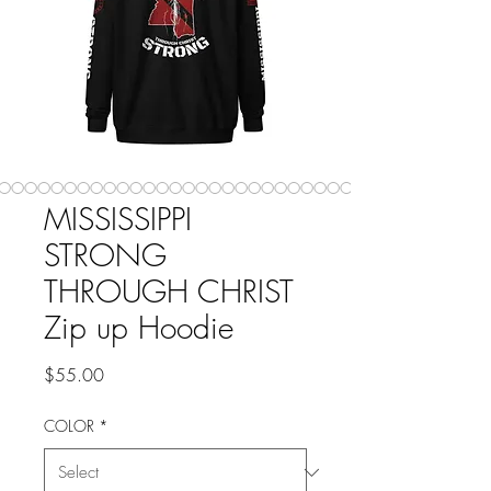
MISSISSIPPI
STRONG
THROUGH CHRIST
Zip up Hoodie
Price
$55.00
COLOR
*