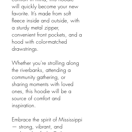
will quickly become your new
favorite. It’s made from soft
fleece inside and outside, with
a sturdy metal zipper,
convenient front pockets, and a
hood with color-matched
drawstrings.
Whether you're strolling along
the riverbanks, attending a
community gathering, or
sharing moments with loved
ones, this hoodie will be a
source of comfort and
inspiration.
Embrace the spirit of Mississippi
— strong, vibrant, and