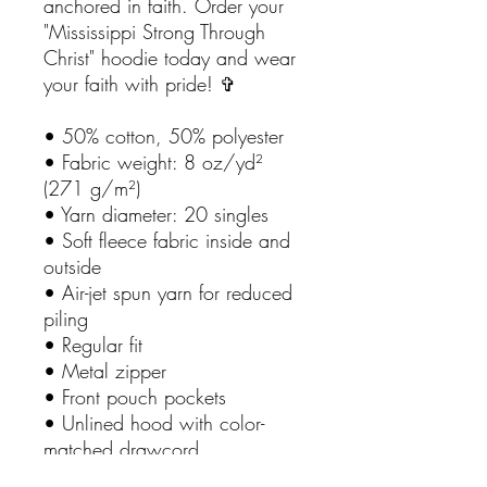
anchored in faith. Order your
"Mississippi Strong Through
Christ" hoodie today and wear
your faith with pride! ✞
• 50% cotton, 50% polyester
• Fabric weight: 8 oz/yd²
(271 g/m²)
• Yarn diameter: 20 singles
• Soft fleece fabric inside and
outside
• Air-jet spun yarn for reduced
piling
• Regular fit
• Metal zipper
• Front pouch pockets
• Unlined hood with color-
matched drawcord
• Double-needle stitching at