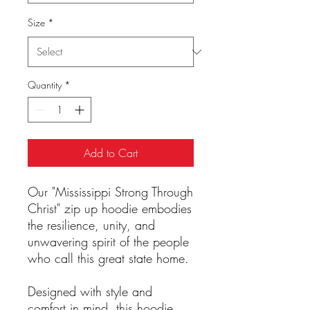
Size
*
Quantity
*
Add to Cart
Our "Mississippi Strong Through
Christ" zip up hoodie embodies
the resilience, unity, and
unwavering spirit of the people
who call this great state home.
Designed with style and
comfort in mind, this hoodie