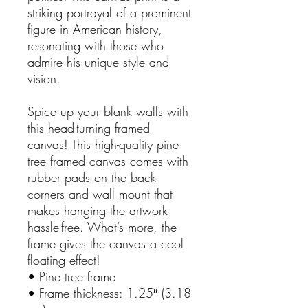
striking portrayal of a prominent 
figure in American history, 
resonating with those who 
admire his unique style and 
vision. 
Spice up your blank walls with 
this head-turning framed 
canvas! This high-quality pine 
tree framed canvas comes with 
rubber pads on the back 
corners and wall mount that 
makes hanging the artwork 
hassle-free. What’s more, the 
frame gives the canvas a cool 
floating effect!
• Pine tree frame
• Frame thickness: 1.25″ (3.18 