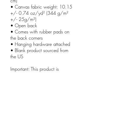
cm)
• Canvas fabric weight: 10.15 
+/- 0.74 oz/yd² (344 g/m² 
+/- 25g/m²)
• Open back
• Comes with rubber pads on 
the back corners
• Hanging hardware attached
• Blank product sourced from 
the US
Important: This product is 
available in the US, Canada, 
Europe, and the UK only. If 
your shipping address is 
outside these regions, please 
choose a different product.
This product is made especially 