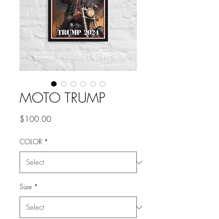
MOTO TRUMP
Price
$100.00
COLOR
*
Size
*