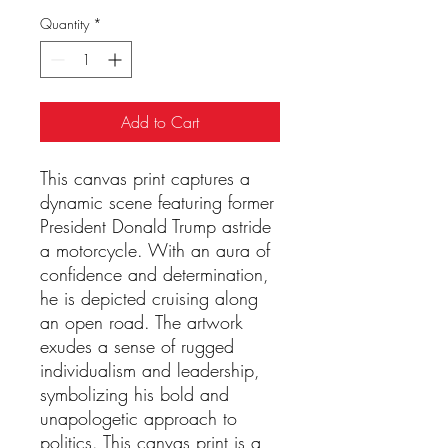
Quantity
*
Add to Cart
This canvas print captures a 
dynamic scene featuring former 
President Donald Trump astride 
a motorcycle. With an aura of 
confidence and determination, 
he is depicted cruising along 
an open road. The artwork 
exudes a sense of rugged 
individualism and leadership, 
symbolizing his bold and 
unapologetic approach to 
politics. This canvas print is a 