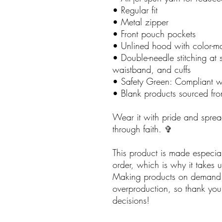
• Regular fit
• Metal zipper
• Front pouch pockets
• Unlined hood with color-
• Double-needle stitching at 
waistband, and cuffs
• Safety Green: Compliant 
• Blank products sourced fr
Wear it with pride and sprea
through faith. ✞
This product is made especia
order, which is why it takes us
Making products on demand i
overproduction, so thank you
decisions!