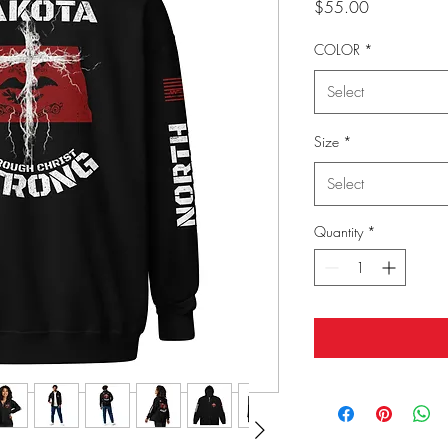
Price
$55.00
COLOR
*
Select
Size
*
Select
Quantity
*