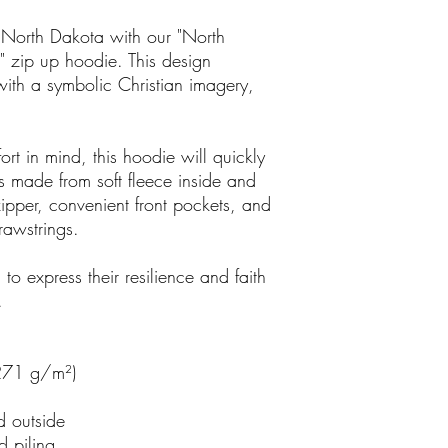
 North Dakota with our "North
" zip up hoodie. This design
with a symbolic Christian imagery,
rt in mind, this hoodie will quickly
s made from soft fleece inside and
zipper, convenient front pockets, and
rawstrings.
 to express their resilience and faith
.
(271 g/m²)
d outside
d piling