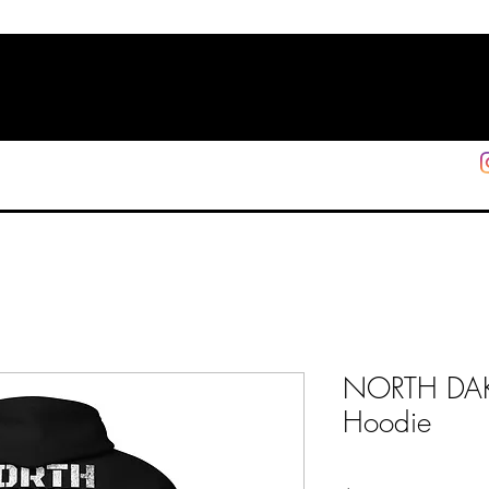
HOME
SHOP
SUPPORT
More
NORTH DAK
Hoodie