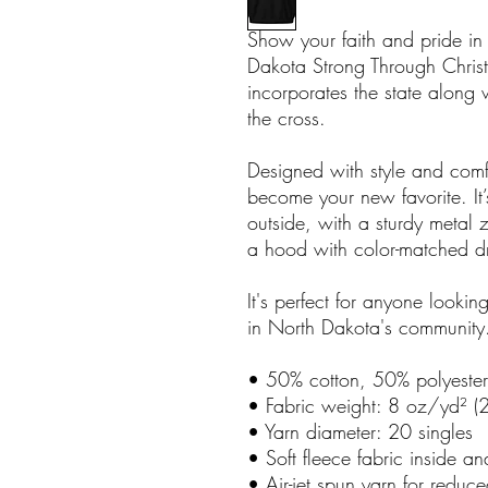
Show your faith and pride in
Dakota Strong Through Christ
incorporates the state along 
the cross.
Designed with style and comfo
become your new favorite. It’
outside, with a sturdy metal 
a hood with color-matched d
It's perfect for anyone looking
in North Dakota's community
• 50% cotton, 50% polyester
• Fabric weight: 8 oz/yd² 
• Yarn diameter: 20 singles
• Soft fleece fabric inside an
• Air-jet spun yarn for reduce