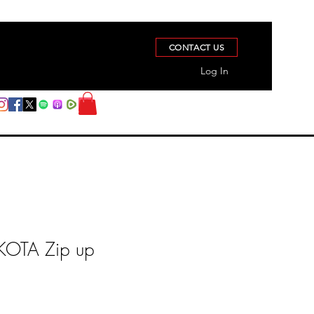
CONTACT US
Log In
OTA Zip up