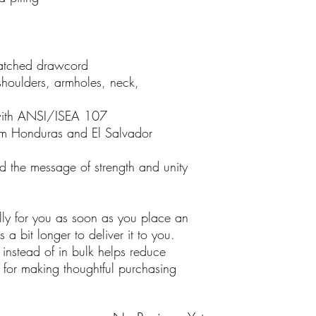
matched drawcord
shoulders, armholes, neck,
with ANSI/ISEA 107
om Honduras and El Salvador
d the message of strength and unity
lly for you as soon as you place an
 a bit longer to deliver it to you.
nstead of in bulk helps reduce
 for making thoughtful purchasing