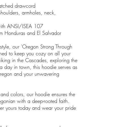
matched drawcord
shoulders, armholes, neck,
with ANSI/ISEA 107
om Honduras and El Salvador
 style, our 'Oregon Strong Through
gned to keep you cozy on all your
iking in the Cascades, exploring the
 a day in town, this hoodie serves as
 Oregon and your unwavering
 and colors, our hoodie ensures the
regonian with a deep-rooted faith.
rder yours today and wear your pride