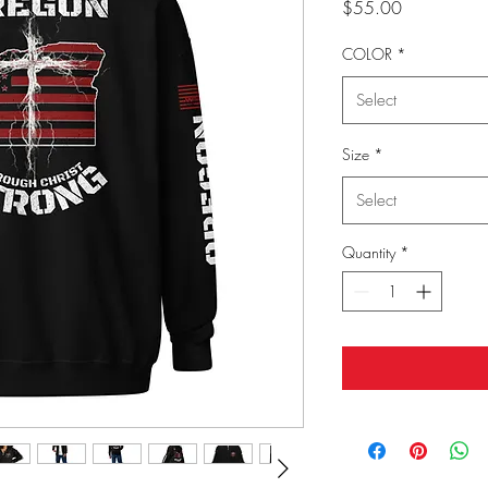
Price
$55.00
COLOR
*
Select
Size
*
Select
Quantity
*