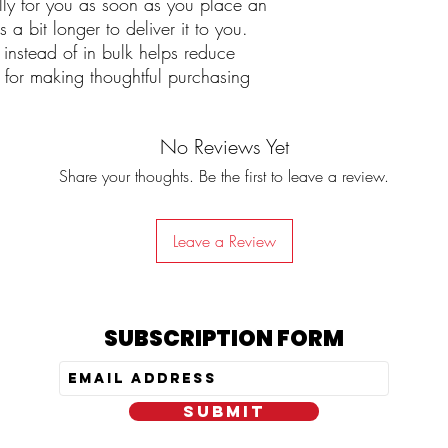
lly for you as soon as you place an
 a bit longer to deliver it to you.
nstead of in bulk helps reduce
 for making thoughtful purchasing
No Reviews Yet
Share your thoughts. Be the first to leave a review.
Leave a Review
SUBSCRIPTION FORM
SUBMIT