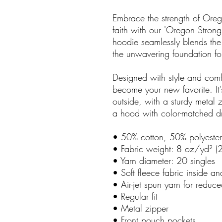
Embrace the strength of Oreg
faith with our 'Oregon Strong
hoodie seamlessly blends the 
the unwavering foundation fou
Designed with style and comfo
become your new favorite. It’
outside, with a sturdy metal 
a hood with color-matched d
• 50% cotton, 50% polyester
• Fabric weight: 8 oz/yd² 
• Yarn diameter: 20 singles
• Soft fleece fabric inside an
• Air-jet spun yarn for reduce
• Regular fit
• Metal zipper
• Front pouch pockets