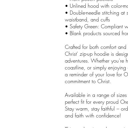
• Unlined hood with color-
• Double-needle stitching at 
waistband, and cuffs
• Safety Green: Compliant 
• Blank products sourced fr
Crafted for both comfort and
Christ' zip-up hoodie is desi
adventures. Whether you're h
coastline, or simply enjoying
a reminder of your love for
commitment to Christ.
Available in a range of sizes
perfect fit for every proud O
Stay warm, stay faithful – o
and faith with confidence!