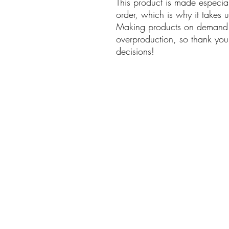
This product is made especia
order, which is why it takes us
Making products on demand i
overproduction, so thank you
decisions!