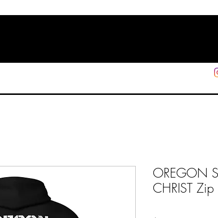
HOME
SHOP
SUPPORT
More
OREGON 
CHRIST Zip