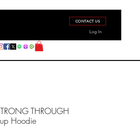
CONTACT US
Log In
STRONG THROUGH
 up Hoodie