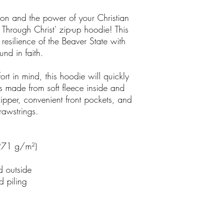
on and the power of your Christian
 Through Christ' zip-up hoodie! This
resilience of the Beaver State with
nd in faith.
rt in mind, this hoodie will quickly
s made from soft fleece inside and
zipper, convenient front pockets, and
rawstrings.
(271 g/m²)
d outside
d piling