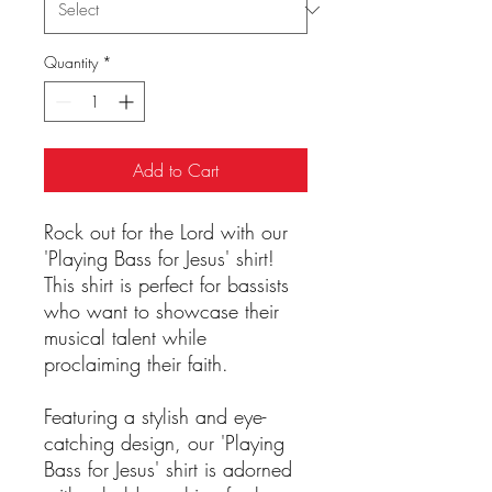
Quantity
*
Add to Cart
Rock out for the Lord with our
'Playing Bass for Jesus' shirt!
This shirt is perfect for bassists
who want to showcase their
musical talent while
proclaiming their faith.
Featuring a stylish and eye-
catching design, our 'Playing
Bass for Jesus' shirt is adorned