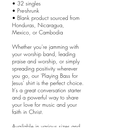
• 32 singles
• Pre-shrunk
• Blank product sourced from
Honduras, Nicaragua,
Mexico, or Cambodia
Whether you're jamming with
your worship band, leading
praise and worship, or simply
spreading positivity wherever
you go, our 'Playing Bass for
Jesus' shirt is the perfect choice.
It's a great conversation starter
and a powerful way to share
your love for music and your
faith in Christ.
Available in various sizes and
colors to suit your individual