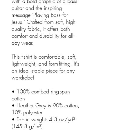
with a bold graphic of a bass
guitar and the inspiring
message 'Playing Bass for
Jesus.' Crafted from soft, high-
quality fabric, it offers both
comfort and durability for all-
day wear.
This t-shirt is comfortable, soft,
lightweight, and form-fitting. It's
an ideal staple piece for any
wardrobe!
• 100% combed ring-spun
cotton
• Heather Grey is 90% cotton,
10% polyester
• Fabric weight: 4.3 oz/yd²
(145.8 g/m²)