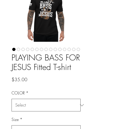
PLAYING BASS FOR
JESUS Fitted T-shirt
Price
$35.00
COLOR
*
Size
*