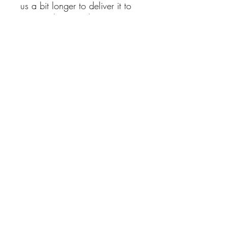
us a bit longer to deliver it to
you. Making products on
demand instead of in bulk
helps reduce overproduction,
so thank you for making
thoughtful purchasing
decisions!
This t-shirt is comfortable, soft,
lightweight, and form-fitting. It's
an ideal staple piece for any
wardrobe!
No Reviews Yet
Share your thoughts. Be the first to leave
a review.