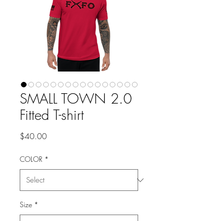
SMALL TOWN 2.0
Fitted T-shirt
Price
$40.00
COLOR
*
Size
*