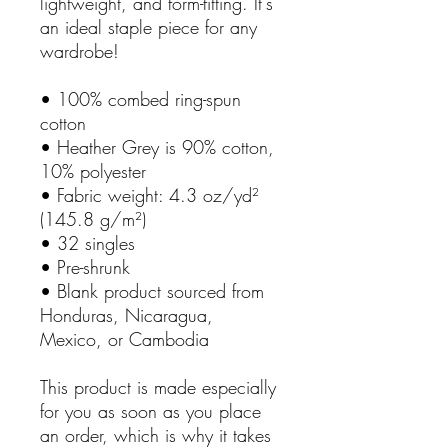
lightweight, and form-fitting. It's
an ideal staple piece for any
wardrobe!
• 100% combed ring-spun
cotton
• Heather Grey is 90% cotton,
10% polyester
• Fabric weight: 4.3 oz/yd²
(145.8 g/m²)
• 32 singles
• Pre-shrunk
• Blank product sourced from
Honduras, Nicaragua,
Mexico, or Cambodia
This product is made especially
for you as soon as you place
an order, which is why it takes