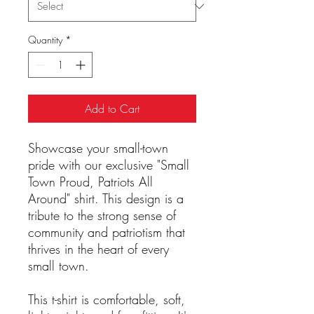
Quantity
*
Add to Cart
Showcase your small-town
pride with our exclusive "Small
Town Proud, Patriots All
Around" shirt. This design is a
tribute to the strong sense of
community and patriotism that
thrives in the heart of every
small town.
This t-shirt is comfortable, soft,