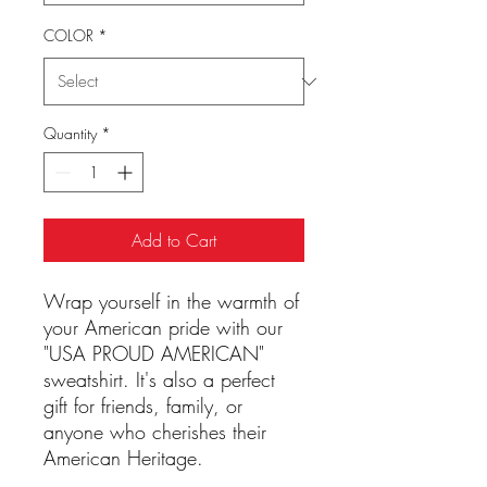
COLOR
*
Quantity
*
Add to Cart
Wrap yourself in the warmth of
your American pride with our
"USA PROUD AMERICAN"
sweatshirt. It's also a perfect
gift for friends, family, or
anyone who cherishes their
American Heritage.