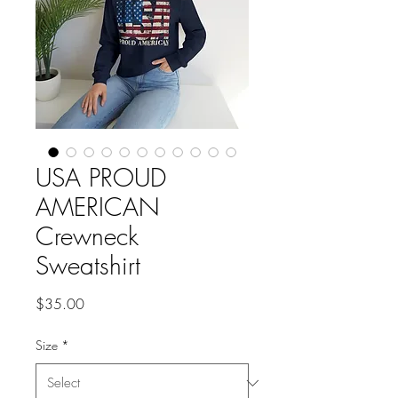
USA PROUD
AMERICAN
Crewneck
Sweatshirt
Price
$35.00
Size
*