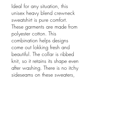
Ideal for any situation, this
unisex heavy blend crewneck
sweatshirt is pure comfort.
These garments are made from
polyester cotton. This
combination helps designs
come out lokking fresh and
beautiful. The collar is ribbed
knit, so it retains its shape even
after washing. There is no itchy
sideseams on these sweaters,
Cheers to being a proud
American and celebrating the
greatness of the USA!
.: 50% cotton, 50% polyester
.: Medium-heavy fabric