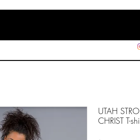
HOME
SHOP
SUPPORT
More
UTAH STR
CHRIST T-shi