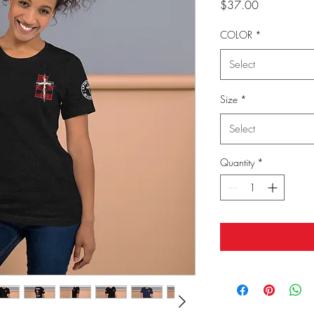
Price
$37.00
COLOR
*
Select
Size
*
Select
Quantity
*