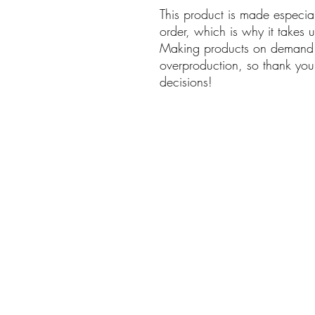
This product is made especia
order, which is why it takes us
Making products on demand i
overproduction, so thank you
decisions!