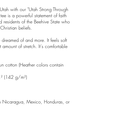
of Utah with our "Utah Strong Through
l tee is a powerful statement of faith
ud residents of the Beehive State who
 Christian beliefs.
ve dreamed of and more. It feels soft
t amount of stretch. It's comfortable
 cotton (Heather colors contain
.² (142 g/m²)
om Nicaragua, Mexico, Honduras, or