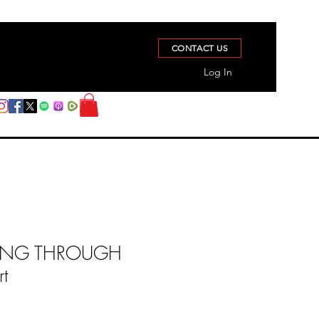
CONTACT US
Log In
ONG THROUGH
rt