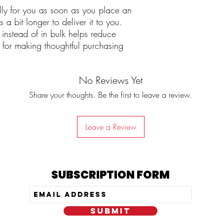
lly for you as soon as you place an
 a bit longer to deliver it to you.
nstead of in bulk helps reduce
 for making thoughtful purchasing
No Reviews Yet
Share your thoughts. Be the first to leave a review.
Leave a Review
SUBSCRIPTION FORM
SUBMIT