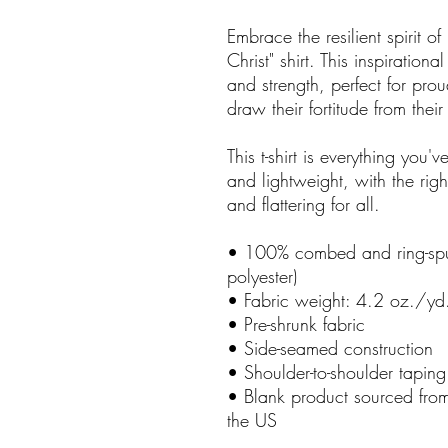
Embrace the resilient spirit 
Christ" shirt. This inspirationa
and strength, perfect for pro
draw their fortitude from their
This t-shirt is everything you'
and lightweight, with the righ
and flattering for all.
• 100% combed and ring-spun
polyester)
• Fabric weight: 4.2 oz./yd
• Pre-shrunk fabric
• Side-seamed construction
• Shoulder-to-shoulder taping
• Blank product sourced fr
the US