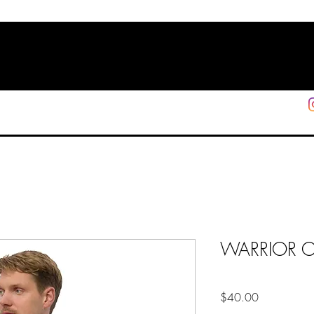
HOME
SHOP
SUPPORT
More
WARRIOR OF 
Price
$40.00