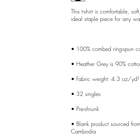
This t-shirt is comfortable, soft
• Blank product sourced fro
Cambodia