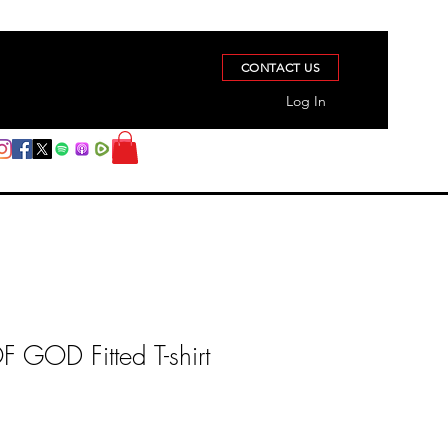
CONTACT US
Log In
GOD Fitted T-shirt