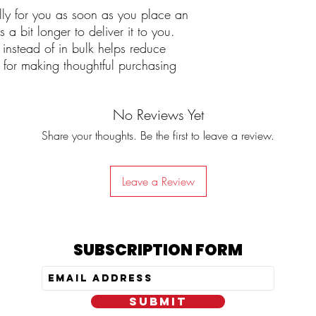
lly for you as soon as you place an 
 a bit longer to deliver it to you. 
stead of in bulk helps reduce 
for making thoughtful purchasing 
No Reviews Yet
Share your thoughts. Be the first to leave a review.
Leave a Review
SUBSCRIPTION FORM
SUBMIT