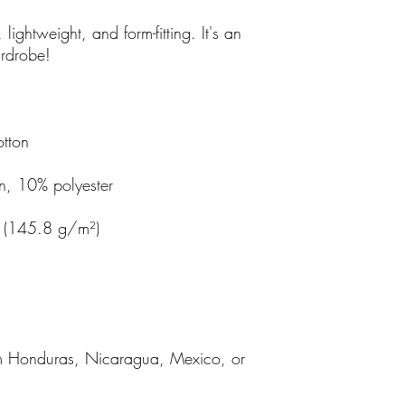
, lightweight, and form-fitting. It's an 
m Honduras, Nicaragua, Mexico, or 