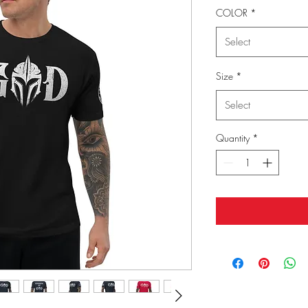
COLOR
*
Select
Size
*
Select
Quantity
*