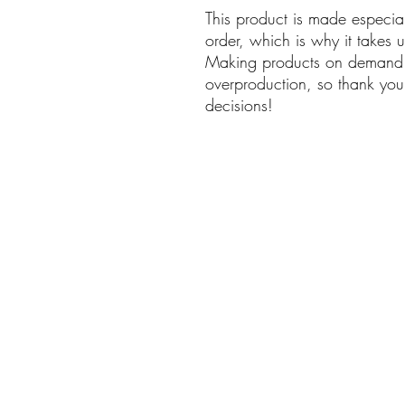
This product is made especia
order, which is why it takes us
Making products on demand in
overproduction, so thank you 
decisions!