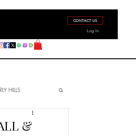
CONTACT US
Log In
RLY HILLS
BERZ REPORT
ALL &