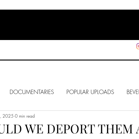
HOME
SHOP
SUPPORT
More
DOCUMENTARIES
POPULAR UPLOADS
BEVE
0, 2025
HOLLYWOOD
0 min read
J6
ALISON
IN FOCUS
WE
ULD WE DEPORT THEM 