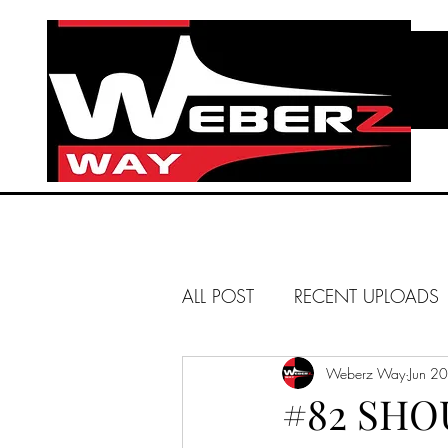
ALL POST
RECENT UPLOADS
HUNTINGTON BEACH
Weberz Way
Jun 2
#82 SHO