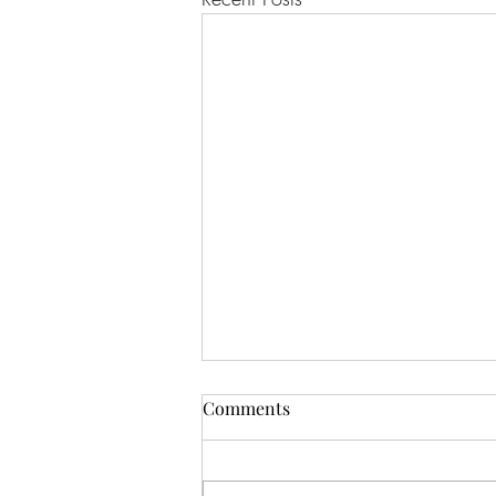
Comments