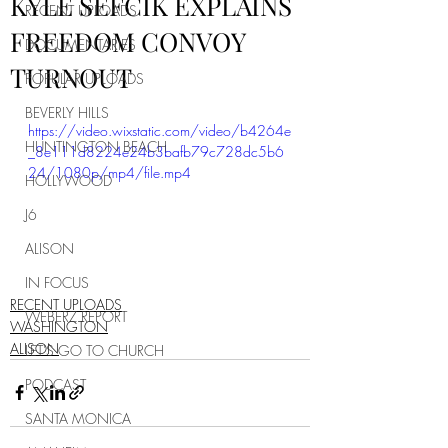
KYLE SEFCIK EXPLAINS
RECENT UPLOADS
FREEDOM CONVOY
DOCUMENTARIES
TURNOUT
POPULAR UPLOADS
BEVERLY HILLS
https://video.wixstatic.com/video/b4264e
HUNTINGTON BEACH
_8e111d8224e24b3bafb79c728dc5b6
24/1080p/mp4/file.mp4
HOLLYWOOD
J6
ALISON
IN FOCUS
RECENT UPLOADS
WEBERZ REPORT
WASHINGTON
ALISON
LET'S GO TO CHURCH
PODCAST
SANTA MONICA