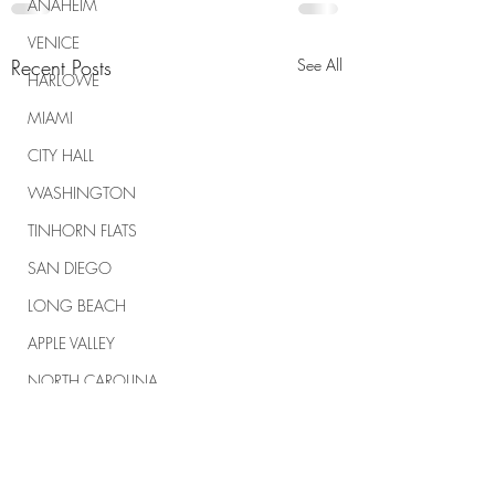
ANAHEIM
VENICE
Recent Posts
See All
HARLOWE
MIAMI
CITY HALL
WASHINGTON
TINHORN FLATS
SAN DIEGO
LONG BEACH
APPLE VALLEY
NORTH CAROLINA
TUJUNGA
ABBEY
ROSCOE'S