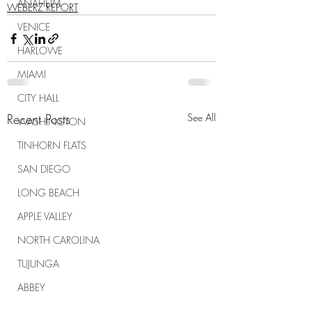
ANAHEIM
WEBERZ REPORT
VENICE
HARLOWE
MIAMI
CITY HALL
Recent Posts
See All
WASHINGTON
TINHORN FLATS
SAN DIEGO
LONG BEACH
APPLE VALLEY
NORTH CAROLINA
TUJUNGA
ABBEY
ROSCOE'S