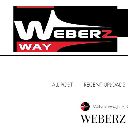
ALL POST
RECENT UPLOADS
HUNTINGTON BEACH
Weberz Way
Jul 6,
WEBERZ 