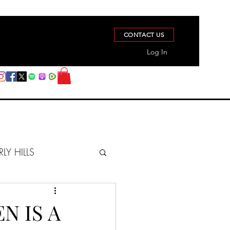
CONTACT US
Log In
RLY HILLS
BERZ REPORT
N IS A