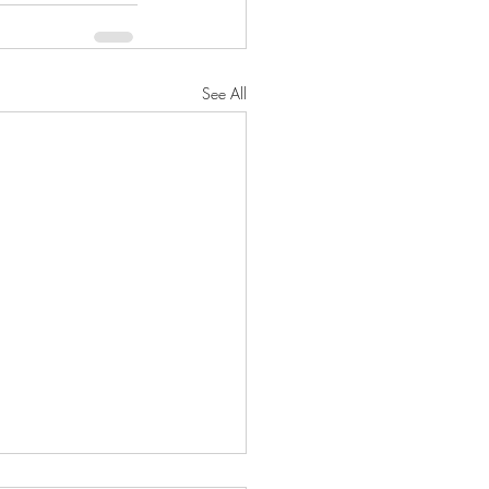
See All