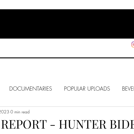
HOME
SHOP
SUPPORT
More
DOCUMENTARIES
POPULAR UPLOADS
BEVE
 2023
HOLLYWOOD
0 min read
J6
ALISON
IN FOCUS
WE
REPORT - HUNTER BIDE