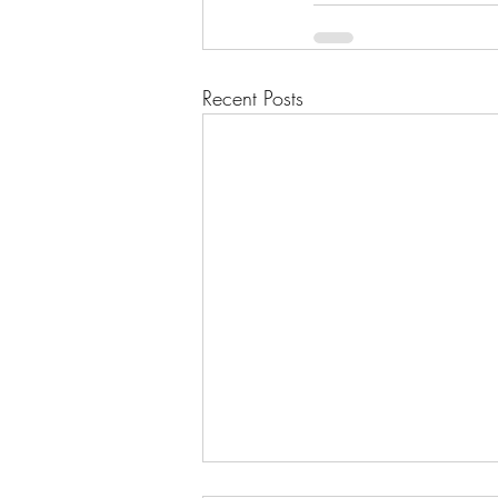
Recent Posts