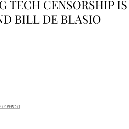
IG TECH CENSORSHIP IS
PODCAST
SANTA MONICA
ANAHEIM
VEN
D BILL DE BLASIO
ASHINGTON
TINHORN FLATS
SAN DIEGO
AROLINA
TUJUNGA
ABBEY
ROSCOE'S
RZ REPORT