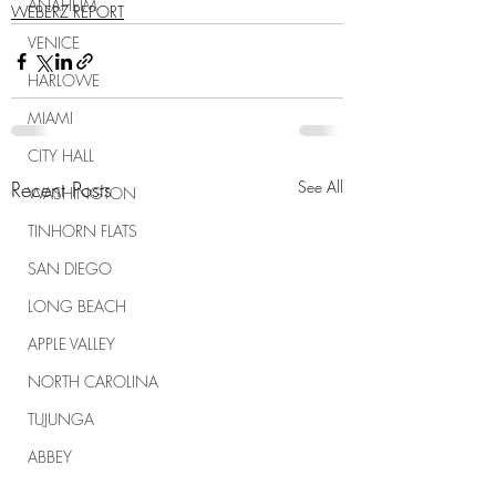
ANAHEIM
WEBERZ REPORT
VENICE
HARLOWE
MIAMI
CITY HALL
Recent Posts
See All
WASHINGTON
TINHORN FLATS
SAN DIEGO
LONG BEACH
APPLE VALLEY
NORTH CAROLINA
TUJUNGA
ABBEY
ROSCOE'S