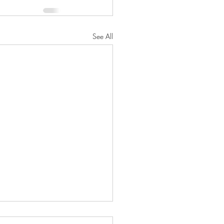
See All