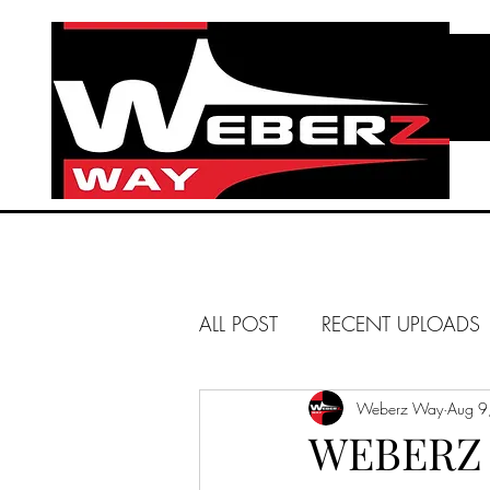
ALL POST
RECENT UPLOADS
HUNTINGTON BEACH
Weberz Way
Aug 9
WEBERZ 