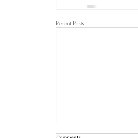
Recent Posts
Comments