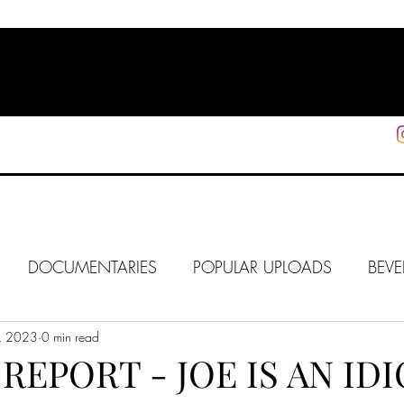
HOME
SHOP
SUPPORT
More
DOCUMENTARIES
POPULAR UPLOADS
BEVE
, 2023
HOLLYWOOD
0 min read
J6
ALISON
IN FOCUS
WE
REPORT - JOE IS AN IDI