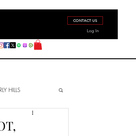
CONTACT US
Log In
RLY HILLS
BERZ REPORT
OT,