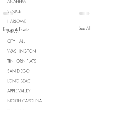
ANAHEIM
VENICE
HARLOWE
Recent Posts
See All
MIAMI
CITY HALL
WASHINGTON
TINHORN FLATS
SAN DIEGO
LONG BEACH
APPLE VALLEY
NORTH CAROLINA
TUJUNGA
ABBEY
ROSCOE'S