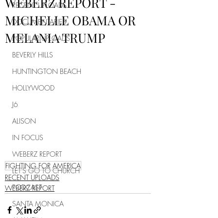
WEBERZ REPORT -
RECENT UPLOADS
MICHELLE OBAMA OR
DOCUMENTARIES
MELANIA TRUMP
POPULAR UPLOADS
BEVERLY HILLS
HUNTINGTON BEACH
HOLLYWOOD
J6
ALISON
IN FOCUS
WEBERZ REPORT
FIGHTING FOR AMERICA
LET'S GO TO CHURCH
RECENT UPLOADS
PODCAST
WEBERZ REPORT
SANTA MONICA