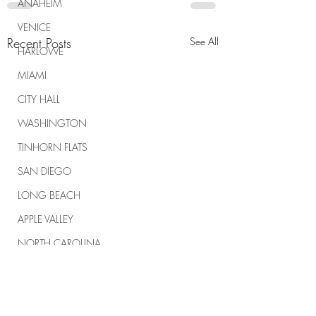
ANAHEIM
VENICE
Recent Posts
See All
HARLOWE
MIAMI
CITY HALL
WASHINGTON
TINHORN FLATS
SAN DIEGO
LONG BEACH
APPLE VALLEY
NORTH CAROLINA
TUJUNGA
ABBEY
ROSCOE'S