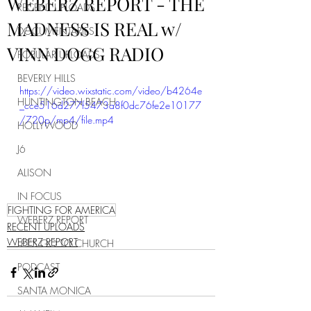
WEBERZ REPORT - THE
RECENT UPLOADS
MADNESS IS REAL w/
DOCUMENTARIES
VINN DOGG RADIO
POPULAR UPLOADS
BEVERLY HILLS
https://video.wixstatic.com/video/b4264e
HUNTINGTON BEACH
_cce516d277f5473a8f0dc76fe2e10177
/720p/mp4/file.mp4
HOLLYWOOD
J6
ALISON
IN FOCUS
FIGHTING FOR AMERICA
WEBERZ REPORT
RECENT UPLOADS
WEBERZ REPORT
LET'S GO TO CHURCH
PODCAST
SANTA MONICA