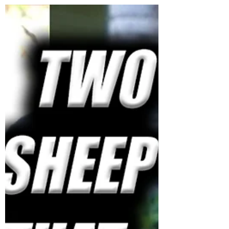
Jess Weber
Jul 29, 2021
0 min read
ANTIFA BABY PUNCH = GETS
ARRESTED