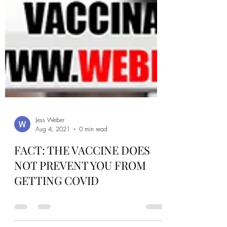
Jess Weber