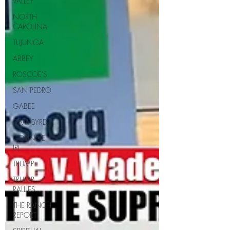
VALLEY
NORTH
CAROLINA
TUJUNGA
ABBEY
ROSCOE'S
SAN PEDRO
GABEE
CAM BYRD
CORINNE
IRL
TRUMP
TRUMP
RALLIES
THE RANCH
REPORT