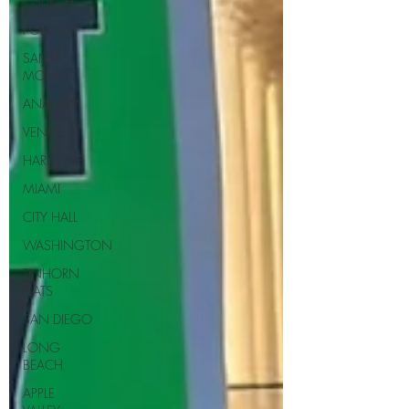
CHURCH
PODCAST
SANTA
MONICA
ANAHEIM
VENICE
HARLOWE
MIAMI
CITY HALL
WASHINGTON
TINHORN
FLATS
SAN DIEGO
LONG
BEACH
APPLE