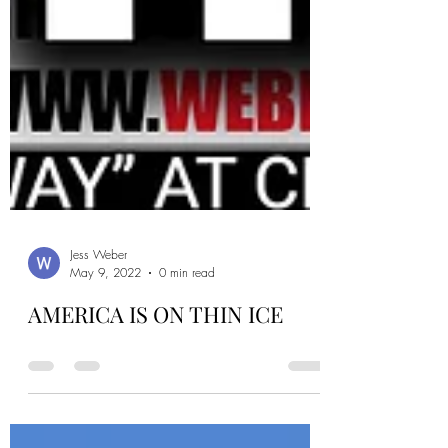
Jess Weber
May 9, 2022
0 min read
AMERICA IS ON THIN ICE