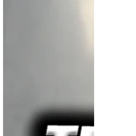
OUT & UNITED NATIONS AT
THE AIRPORT?