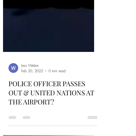
Jess Weber
Feb 20, 2022
0 min read
POLICE OFFICER PASSES