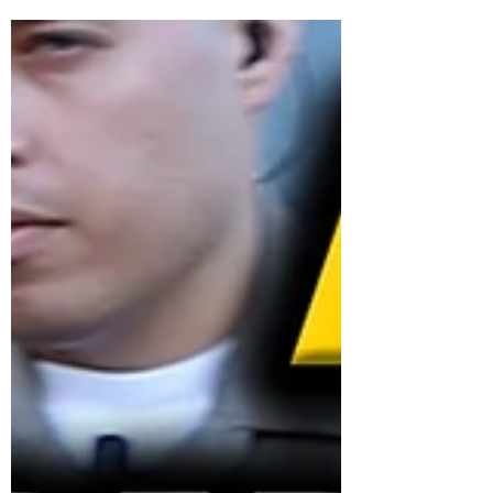
Aug 4, 2021
0 min read
FACT: THE VACCINE DOES
NOT PREVENT YOU FROM
GETTING COVID