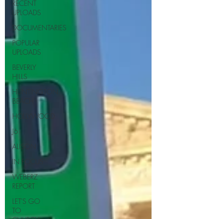
RECENT
UPLOADS
DOCUMENTARIES
POPULAR
UPLOADS
BEVERLY
HILLS
HUNTINGTON
BEACH
HOLLYWOOD
J6
ALISON
IN FOCUS
WEBERZ
REPORT
LET'S GO
TO