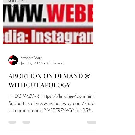
SPIRITUAL
WARFARE
Weberz Way
Jun 25, 2022
0 min read
ABORTION ON DEMAND &
WITHOUT APOLOGY
IN DC WZWR - https://linktr.ee/corinneirl
Support us at www.weberzway.com/shop.
Use promo code ‘WEBERZWAY’ for 25%
off. Another way to supp