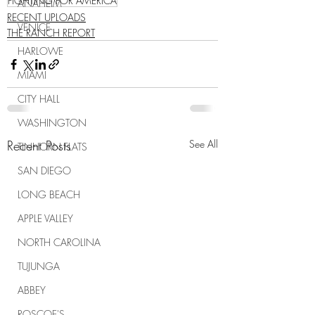
FIGHTING FOR AMERICA
ANAHEIM
RECENT UPLOADS
VENICE
THE RANCH REPORT
HARLOWE
MIAMI
CITY HALL
WASHINGTON
Recent Posts
See All
TINHORN FLATS
SAN DIEGO
LONG BEACH
APPLE VALLEY
NORTH CAROLINA
TUJUNGA
ABBEY
ROSCOE'S