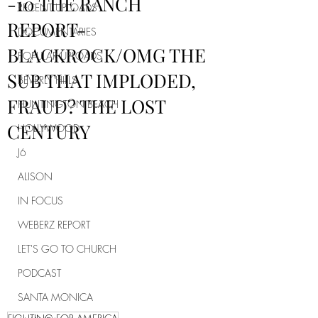
-10 THE RANCH
RECENT UPLOADS
REPORT-
DOCUMENTARIES
BLACKROCK/OMG THE
POPULAR UPLOADS
SUB THAT IMPLODED,
BEVERLY HILLS
FRAUD? THE LOST
HUNTINGTON BEACH
CENTURY
HOLLYWOOD
J6
ALISON
IN FOCUS
WEBERZ REPORT
LET'S GO TO CHURCH
PODCAST
SANTA MONICA