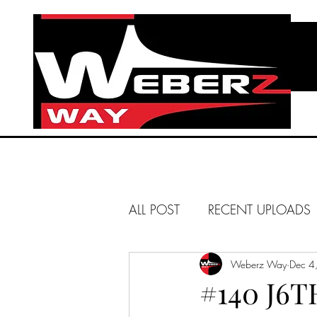
ALL POST
RECENT UPLOADS
HUNTINGTON BEACH
Weberz Way
Dec 4
#140 J6