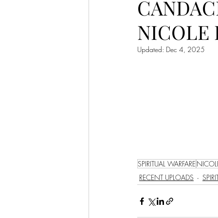
CANDACE
LET'S GO TO CHURCH
NICOLE 
MIAMI
CITY HALL
W
Updated:
Dec 4, 2025
APPLE VALLEY
NORTH C
GABEE
CAM BYRD
SPIRITUAL WARFARE
NICOL
RECENT UPLOADS
SPIR