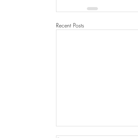
Recent Posts