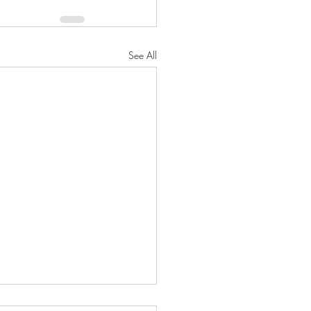
See All