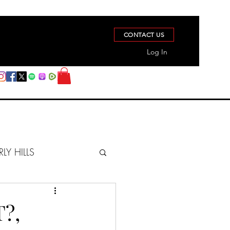
CONTACT US
Log In
RLY HILLS
BERZ REPORT
?,