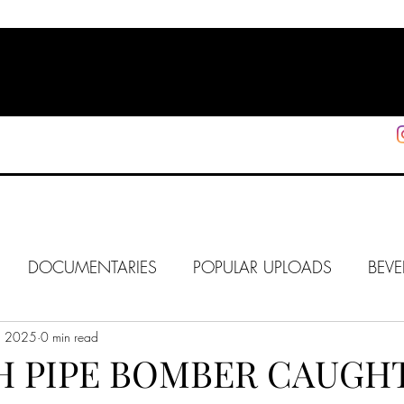
HOME
SHOP
SUPPORT
More
DOCUMENTARIES
POPULAR UPLOADS
BEVE
, 2025
HOLLYWOOD
0 min read
J6
ALISON
IN FOCUS
WE
TH PIPE BOMBER CAUGHT