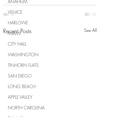
ANAHEIM
VENICE
HARLOWE
Recent Posts
See All
MIAMI
CITY HALL
WASHINGTON
TINHORN FLATS
SAN DIEGO
LONG BEACH
APPLE VALLEY
NORTH CAROLINA
TUJUNGA
ABBEY
ROSCOE'S