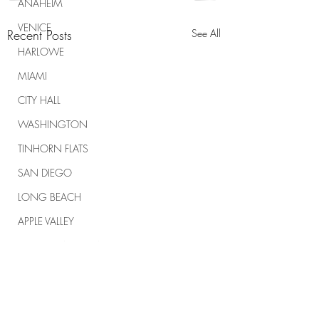
ANAHEIM
VENICE
Recent Posts
See All
HARLOWE
MIAMI
CITY HALL
WASHINGTON
TINHORN FLATS
SAN DIEGO
LONG BEACH
APPLE VALLEY
NORTH CAROLINA
TUJUNGA
ABBEY
ROSCOE'S
Comments