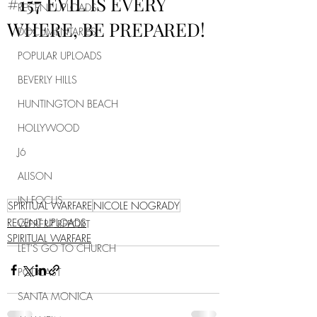
#157 EVIL IS EVERY
RECENT UPLOADS
WHERE, BE PREPARED!
DOCUMENTARIES
POPULAR UPLOADS
BEVERLY HILLS
HUNTINGTON BEACH
HOLLYWOOD
J6
ALISON
IN FOCUS
SPIRITUAL WARFARE
NICOLE NOGRADY
RECENT UPLOADS
WEBERZ REPORT
SPIRITUAL WARFARE
LET'S GO TO CHURCH
PODCAST
SANTA MONICA