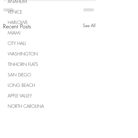
ANAHEIM
VENICE
HARLOWE
Recent Posts
See All
MIAMI
CITY HALL
WASHINGTON
TINHORN FLATS
SAN DIEGO
LONG BEACH
APPLE VALLEY
NORTH CAROLINA
TUJUNGA
ABBEY
ROSCOE'S